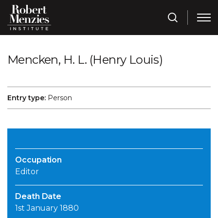
Mencken, H. L. (Henry Louis)
Entry type:
Person
Occupation
Editor
Death Date
1st January 1880