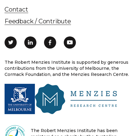
Contact
Feedback / Contribute
The Robert Menzies Institute is supported by generous
contributions from the University of Melbourne, the
Cormack Foundation, and the Menzies Research Centre.
The Robert Menzies Institute has been