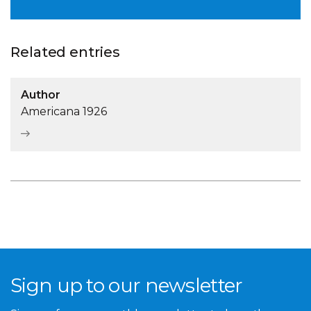
Related entries
Author
Americana 1926
Sign up to our newsletter