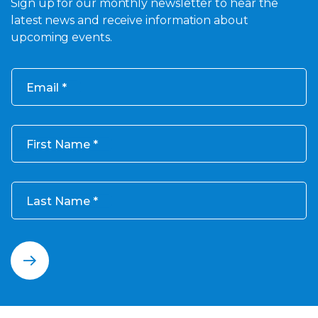
Sign up for our monthly newsletter to hear the
latest news and receive information about
upcoming events.
Email
First Name
Last Name