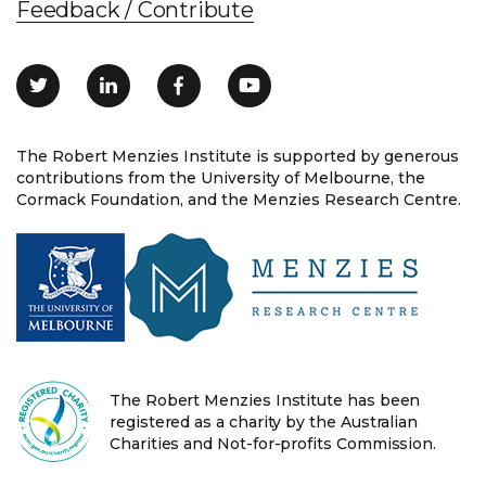
Feedback / Contribute
The Robert Menzies Institute is supported by generous
contributions from the University of Melbourne, the
Cormack Foundation, and the Menzies Research Centre.
The Robert Menzies Institute has been
registered as a charity by the Australian
Charities and Not-for-profits Commission.