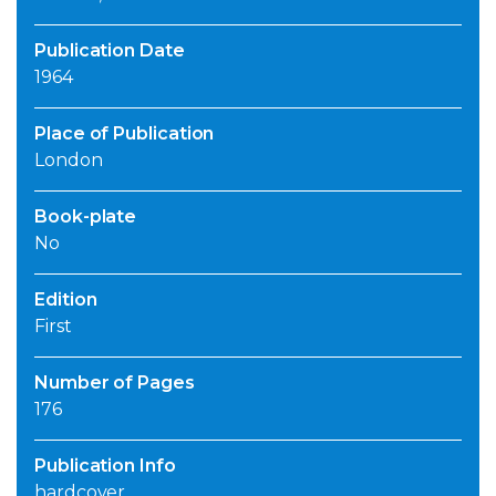
Publication Date
1964
Place of Publication
London
Book-plate
No
Edition
First
Number of Pages
176
Publication Info
hardcover