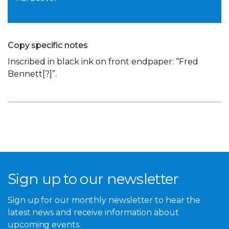
Copy specific notes
Inscribed in black ink on front endpaper: “Fred
Bennett[?]”.
Sign up to our newsletter
Sign up for our monthly newsletter to hear the
latest news and receive information about
upcoming events.