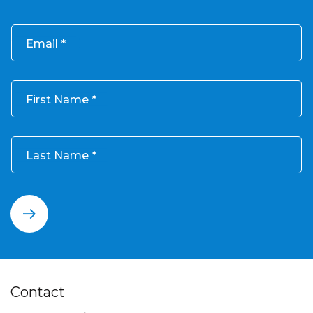
Email
First Name
Last Name
Contact