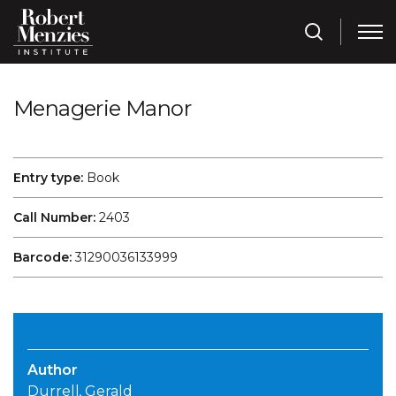
Menagerie Manor
Entry type:
Book
Call Number:
2403
Barcode:
31290036133999
Author
Durrell, Gerald