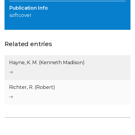
Publication Info
softcover
Related entries
Hayne, K. M. (Kenneth Madison)
Richter, R. (Robert)