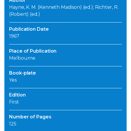
Author
Hayne, K. M. (Kenneth Madison) (ed.); Richter, R.
(Robert) (ed.)
Publication Date
1967
Place of Publication
Melbourne
Book-plate
Yes
Edition
First
Number of Pages
125