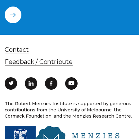
Contact
Feedback / Contribute
The Robert Menzies Institute is supported by generous
contributions from the University of Melbourne, the
Cormack Foundation, and the Menzies Research Centre.