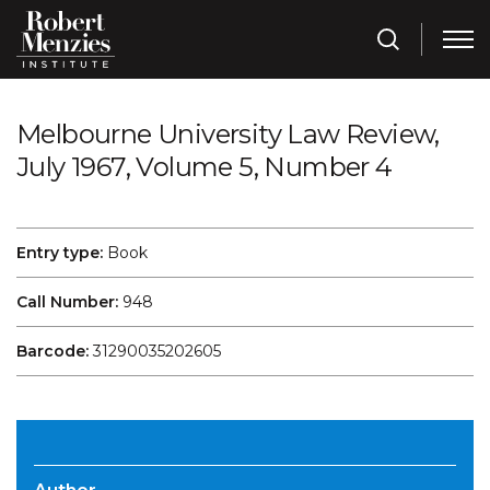
Melbourne University Law Review,
July 1967, Volume 5, Number 4
Entry type:
Book
Call Number:
948
Barcode:
31290035202605