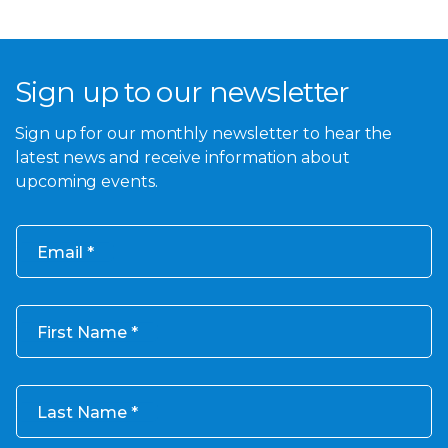
Sign up to our newsletter
Sign up for our monthly newsletter to hear the
latest news and receive information about
upcoming events.
Email
First Name
Last Name