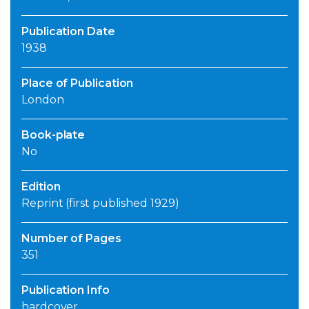
Publication Date
1938
Place of Publication
London
Book-plate
No
Edition
Reprint (first published 1929)
Number of Pages
351
Publication Info
hardcover