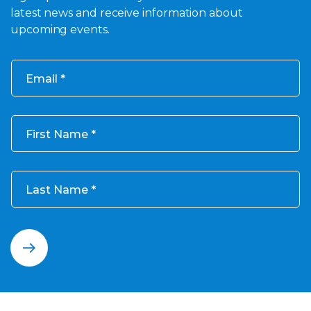
latest news and receive information about
upcoming events.
Email
First Name
Last Name