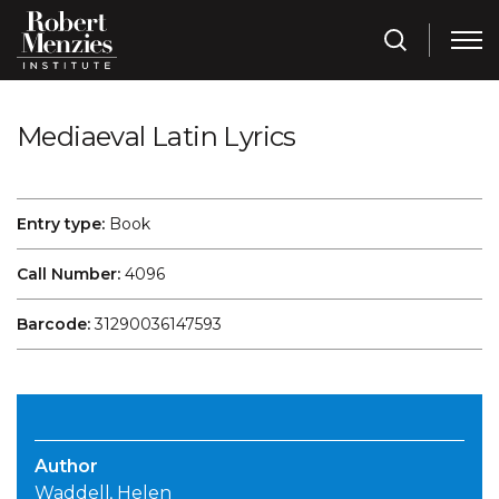
Mediaeval Latin Lyrics
Entry type:
Book
Call Number:
4096
Barcode:
31290036147593
Author
Waddell, Helen