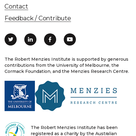
Contact
Feedback / Contribute
The Robert Menzies Institute is supported by generous
contributions from the University of Melbourne, the
Cormack Foundation, and the Menzies Research Centre.
The Robert Menzies Institute has been
registered as a charity by the Australian