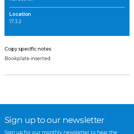
Location
17.3.2
Copy specific notes
Bookplate inserted
Sign up to our newsletter
Sign up for our monthly newsletter to hear the