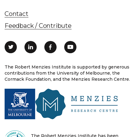
Contact
Feedback / Contribute
The Robert Menzies Institute is supported by generous
contributions from the University of Melbourne, the
Cormack Foundation, and the Menzies Research Centre.
The Robert Menzies Institute has been