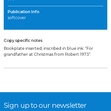
Publication Info
softcover
Copy specific notes
Bookplate inserted; inscribed in blue ink: “For
grandfather at Christmas from Robert 1973”.
Sign up to our newsletter