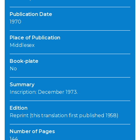
Publication Date
1970
Place of Publication
Middlesex
Book-plate
No
Summary
Inscription: December 1973.
Edition
Reprint (this translation first published 1958)
Number of Pages
144