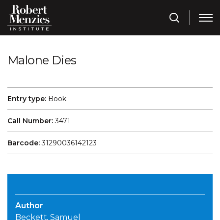
Malone Dies
Entry type:
Book
Call Number:
3471
Barcode:
31290036142123
Author
Beckett, Samuel