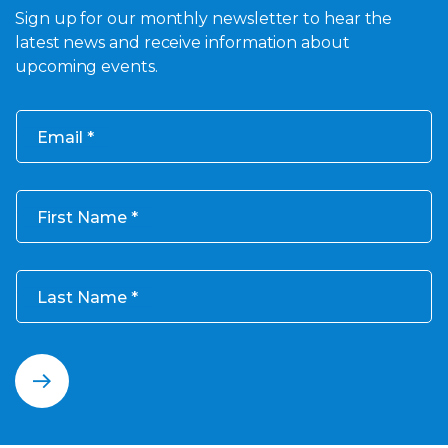
Sign up for our monthly newsletter to hear the
latest news and receive information about
upcoming events.
Email
First Name
Last Name