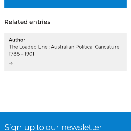
Related entries
Author
The Loaded Line : Australian Political Caricature
1788 – 1901
Sign up to our newsletter