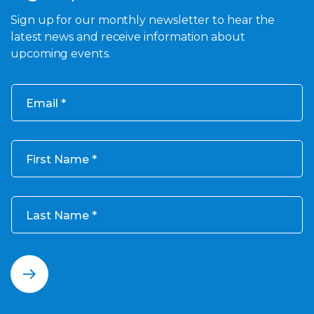
Sign up for our monthly newsletter to hear the
latest news and receive information about
upcoming events.
Email
First Name
Last Name