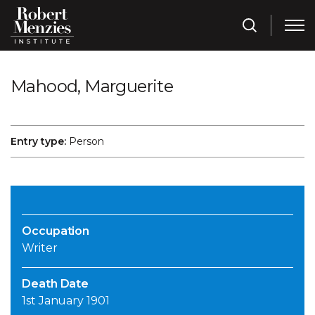
Mahood, Marguerite
Entry type:
Person
Occupation
Writer
Death Date
1st January 1901