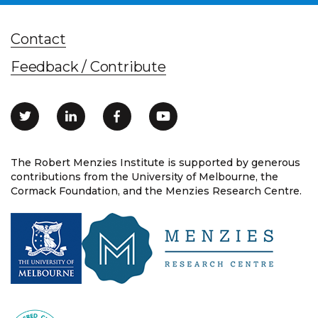
Contact
Feedback / Contribute
The Robert Menzies Institute is supported by generous
contributions from the University of Melbourne, the
Cormack Foundation, and the Menzies Research Centre.