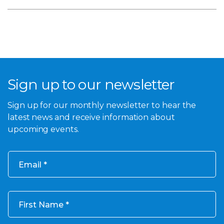
Sign up to our newsletter
Sign up for our monthly newsletter to hear the
latest news and receive information about
upcoming events.
Email
First Name