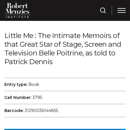
Little Me : The Intimate Memoirs of
that Great Star of Stage, Screen and
Television Belle Poitrine, as told to
Patrick Dennis
Entry type:
Book
Call Number:
3795
Barcode:
31290036144855