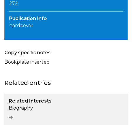
272
Publication Info
hardcover
Copy specific notes
Bookplate inserted
Related entries
Related Interests
Biography