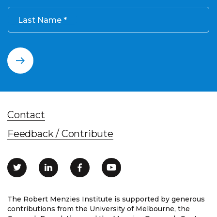
Last Name
Contact
Feedback / Contribute
The Robert Menzies Institute is supported by generous
contributions from the University of Melbourne, the