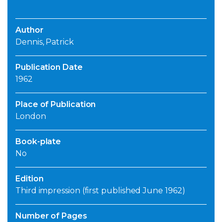
Author
Dennis, Patrick
Publication Date
1962
Place of Publication
London
Book-plate
No
Edition
Third impression (first published June 1962)
Number of Pages