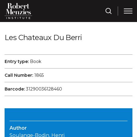
Les Chateaux Du Berri
Entry type:
Book
Call Number:
1865
Barcode:
31290036128460
Author
Soulange-Bodin, Henri