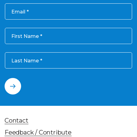
Email
First Name
Last Name
Contact
Feedback / Contribute