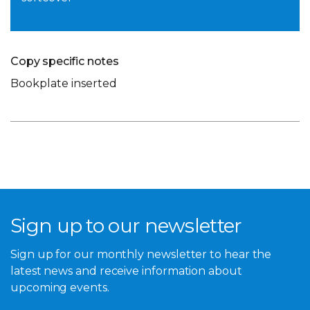
Copy specific notes
Bookplate inserted
Sign up to our newsletter
Sign up for our monthly newsletter to hear the
latest news and receive information about
upcoming events.