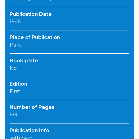
Publication Date
1946
Place of Publication
Paris
Book-plate
No
Edition
First
Number of Pages
159
Publication Info
softcover