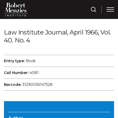
Law Institute Journal, April 1966, Vol.
40. No. 4
Entry type:
Book
Call Number:
4081
Barcode:
31290036147528