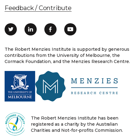
Feedback / Contribute
The Robert Menzies Institute is supported by generous
contributions from the University of Melbourne, the
Cormack Foundation, and the Menzies Research Centre.
The Robert Menzies Institute has been
registered as a charity by the Australian
Charities and Not-for-profits Commission.