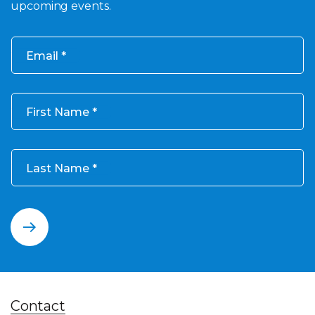
upcoming events.
Email
First Name
Last Name
Contact