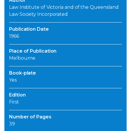
Author
Law Institute of Victoria and of the Queensland
Law Society Incorporated
Publication Date
1966
Place of Publication
Melbourne
Book-plate
Yes
Edition
First
Number of Pages
39