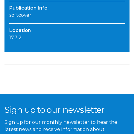
Publication Info
softcover
Location
17.3.2
Sign up to our newsletter
Sign up for our monthly newsletter to hear the
latest news and receive information about