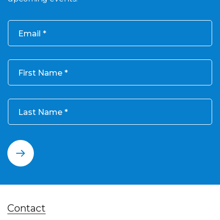
Email
First Name
Last Name
Contact