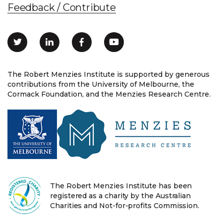
Feedback / Contribute
The Robert Menzies Institute is supported by generous
contributions from the University of Melbourne, the
Cormack Foundation, and the Menzies Research Centre.
The Robert Menzies Institute has been
registered as a charity by the Australian
Charities and Not-for-profits Commission.