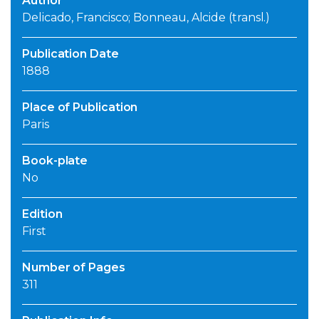
Author
Delicado, Francisco; Bonneau, Alcide (transl.)
Publication Date
1888
Place of Publication
Paris
Book-plate
No
Edition
First
Number of Pages
311