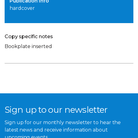
Publication Info
hardcover
Copy specific notes
Bookplate inserted
Sign up to our newsletter
Sign up for our monthly newsletter to hear the
latest news and receive information about
upcoming events.