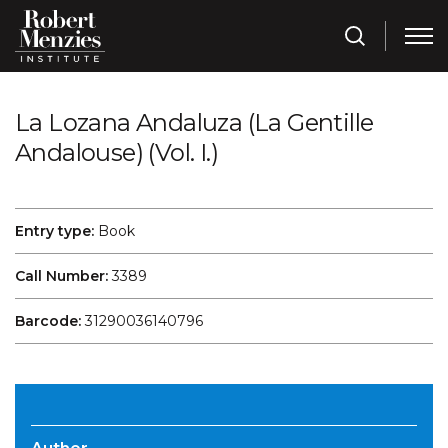
La Lozana Andaluza (La Gentille
Andalouse) (Vol. I.)
Entry type:
Book
Call Number:
3389
Barcode:
31290036140796