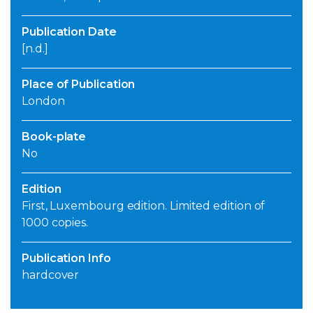
Publication Date
[n.d.]
Place of Publication
London
Book-plate
No
Edition
First, Luxembourg edition. Limited edition of
1000 copies.
Publication Info
hardcover