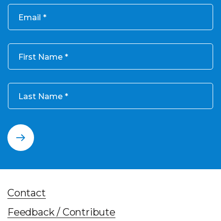
Email
First Name
Last Name
Contact
Feedback / Contribute