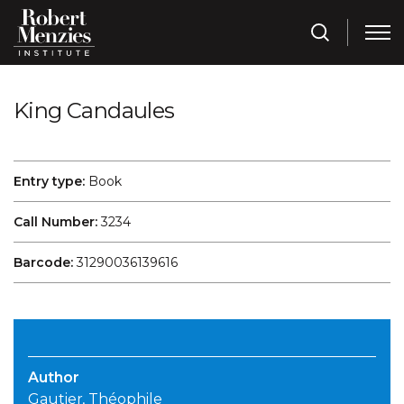
King Candaules
Entry type:
Book
Call Number:
3234
Barcode:
31290036139616
Author
Gautier, Théophile