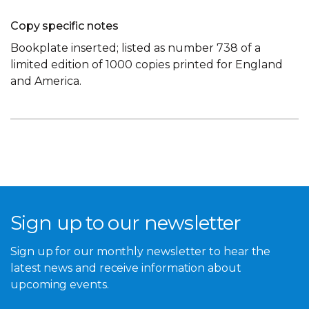
Copy specific notes
Bookplate inserted; listed as number 738 of a
limited edition of 1000 copies printed for England
and America.
Sign up to our newsletter
Sign up for our monthly newsletter to hear the
latest news and receive information about
upcoming events.