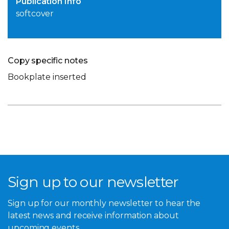
Publication Info
softcover
Copy specific notes
Bookplate inserted
Sign up to our newsletter
Sign up for our monthly newsletter to hear the
latest news and receive information about
upcoming events.