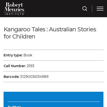
Kangaroo Tales : Australian Stories
for Children
Entry type:
Book
Call Number:
2593
Barcode:
31290036134989