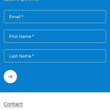
Email
First Name
Last Name
Contact