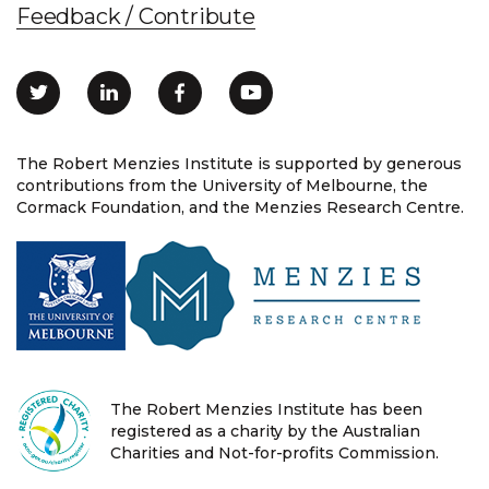
Feedback / Contribute
The Robert Menzies Institute is supported by generous
contributions from the University of Melbourne, the
Cormack Foundation, and the Menzies Research Centre.
The Robert Menzies Institute has been
registered as a charity by the Australian
Charities and Not-for-profits Commission.