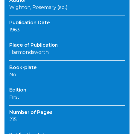
Author
Wighton, Rosemary (ed.)
Publication Date
1963
Place of Publication
Harmondsworth
Book-plate
No
Edition
First
Number of Pages
215