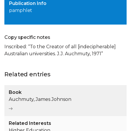
Publication Info
pamphlet
Copy specific notes
Inscribed: “To the Creator of all [indecipherable]
Australian universities. J.J. Auchmuty, 1971”
Related entries
Book
Auchmuty, James Johnson
Related Interests
Higher Education