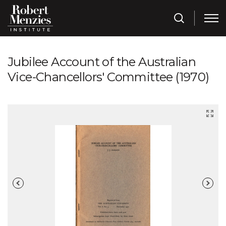
Jubilee Account of the Australian
Vice-Chancellors' Committee (1970)