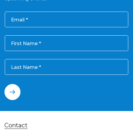
Email
First Name
Last Name
Contact