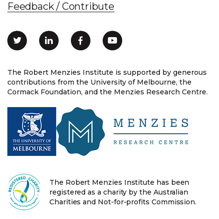
Feedback / Contribute
The Robert Menzies Institute is supported by generous
contributions from the University of Melbourne, the
Cormack Foundation, and the Menzies Research Centre.
The Robert Menzies Institute has been
registered as a charity by the Australian
Charities and Not-for-profits Commission.