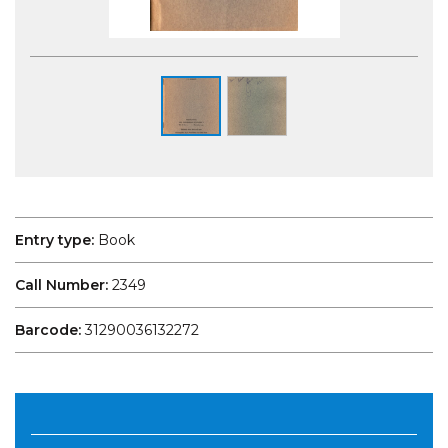
Entry type:
Book
Call Number:
2349
Barcode:
31290036132272