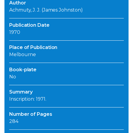
Author
Achmuty, J. J. (James Johnston)
Publication Date
1970
Place of Publication
Melbourne
Book-plate
No
Summary
Inscription: 1971.
Number of Pages
284