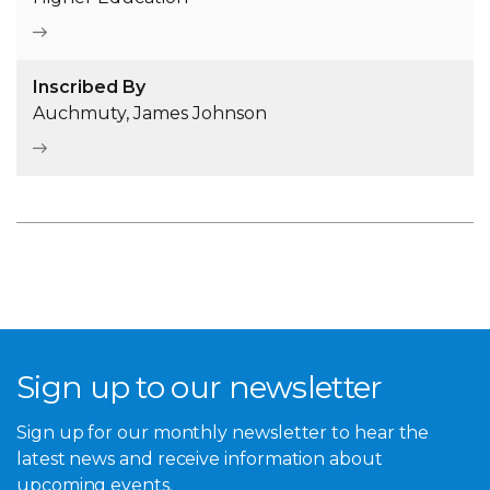
Inscribed By
Auchmuty, James Johnson
Sign up to our newsletter
Sign up for our monthly newsletter to hear the
latest news and receive information about
upcoming events.