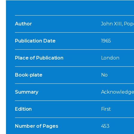
Author
John XIII, Pop
Publication Date
1965
Place of Publication
London
Book-plate
No
Summary
Acknowledged:
Edition
First
Number of Pages
453