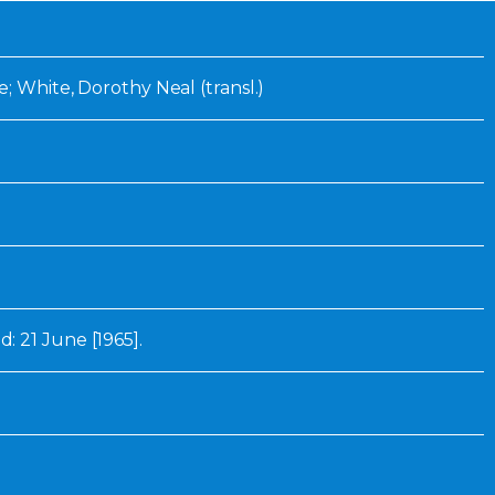
Inaugural Exhibition
80th Anniversary Touring
Exhibit
e; White, Dorothy Neal (transl.)
 21 June [1965].