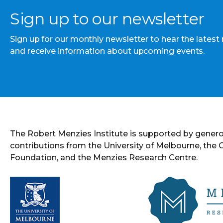
Sign up to our newsletter
Sign up for our monthly newsletter to hear the latest
and receive information about upcoming events.
The Robert Menzies Institute is supported by gener
contributions from the University of Melbourne, the
Foundation, and the Menzies Research Centre.