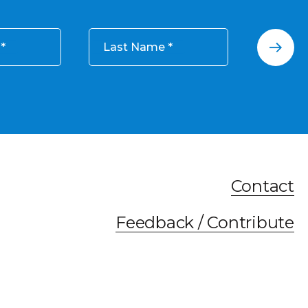
Last Name
Contact
Feedback / Contribute