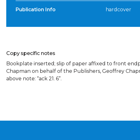
Publication Info
hardcover
Copy specific notes
Bookplate inserted; slip of paper affixed to front en
Chapman on behalf of the Publishers, Geoffrey Chapma
above note: “ack 21. 6”.