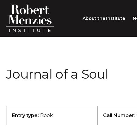
About the Institute
N
About the Institute
Sir Robert Menzies
Search
Journal of a Soul
People
Careers
Membership
Type search here
Contact
Entry type:
Book
Call Number: