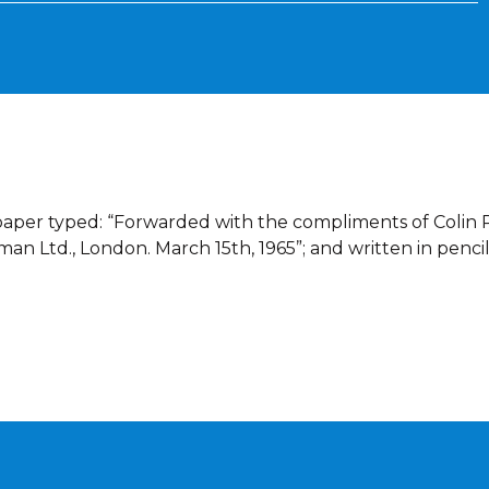
dpaper typed: “Forwarded with the compliments of Colin R
n Ltd., London. March 15th, 1965”; and written in penci