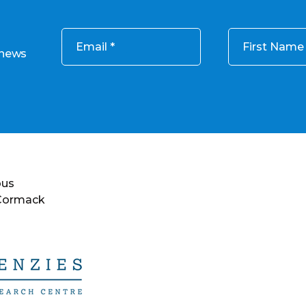
Email
First Name
 news
ous
 Cormack