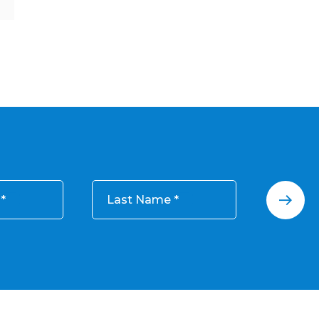
Last Name