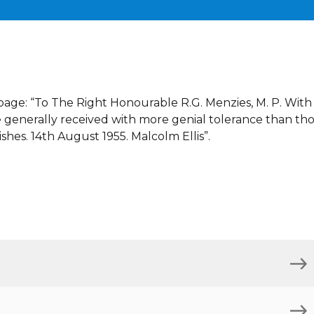
e page: “To The Right Honourable R.G. Menzies, M. P. With
 generally received with more genial tolerance than th
shes. 14th August 1955. Malcolm Ellis”.