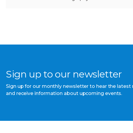
Sign up to our newsletter
Sign up for our monthly newsletter to hear the latest
and receive information about upcoming events.