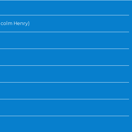
Inaugural Exhibition
80th Anniversary Touring
Exhibit
Malcolm Henry)