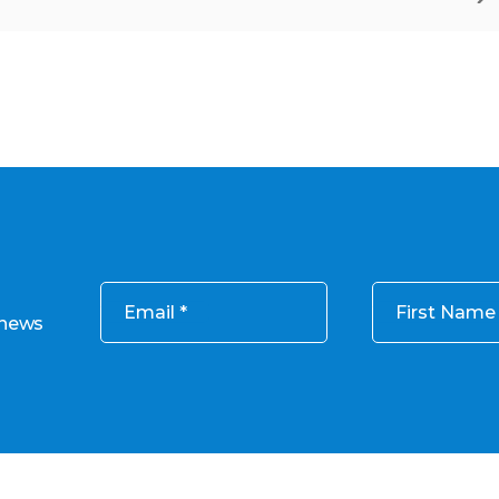
Email
First Name
 news