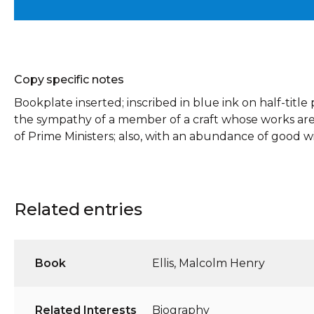
Copy specific notes
Bookplate inserted; inscribed in blue ink on half-titl
the sympathy of a member of a craft whose works are
of Prime Ministers; also, with an abundance of good wi
Related entries
Book
Ellis, Malcolm Henry
Related Interests
Biography