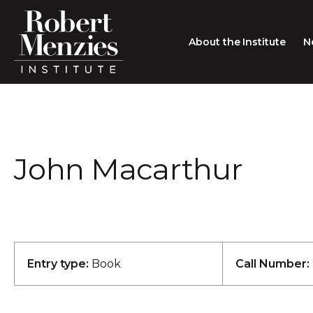
About the Institute
N
About the Institute
Sir Robert Menzies
Search
John Macarthur
People
Careers
Membership
Type search here
Contact
Entry type:
Book
Call Number: