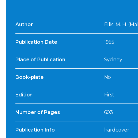
Author
Ellis, M. H. (
Publication Date
1955
Place of Publication
Sydney
Book-plate
No
Edition
First
Number of Pages
603
Publication Info
hardcover