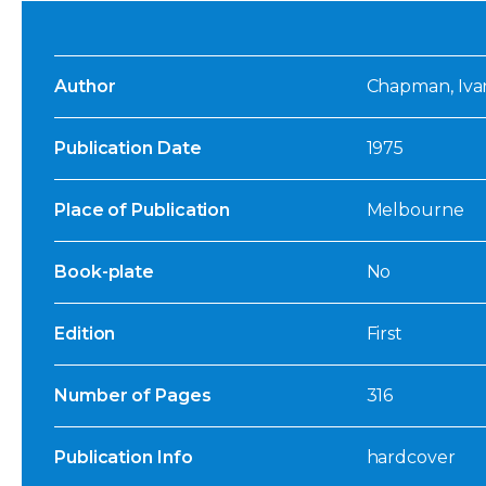
Author
Chapman, Ivan
Publication Date
1975
Place of Publication
Melbourne
Book-plate
No
Edition
First
Number of Pages
316
Publication Info
hardcover