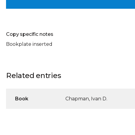
Copy specific notes
Bookplate inserted
Related entries
Book
Chapman, Ivan D.