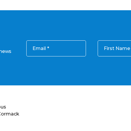
Email
First Name
 news
ous
 Cormack