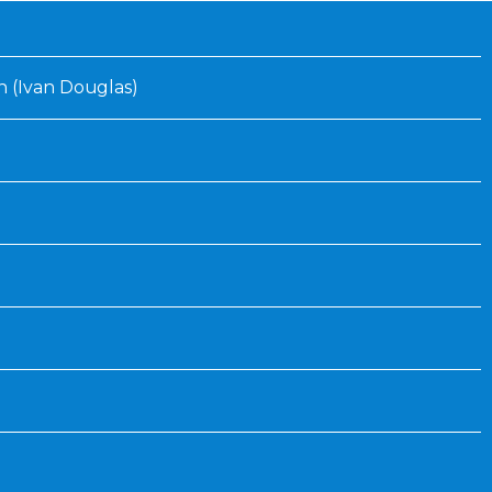
Inaugural Exhibition
80th Anniversary Touring
Exhibit
 (Ivan Douglas)