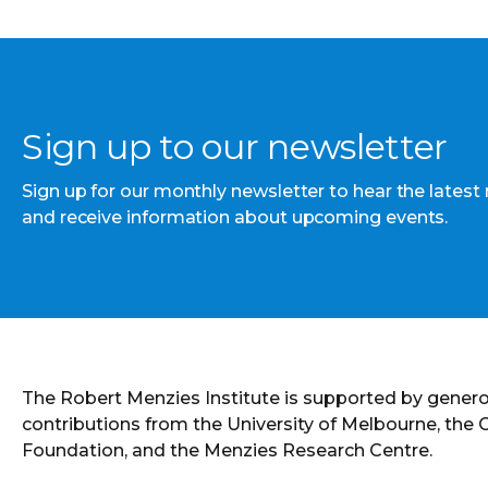
Sign up to our newsletter
Sign up for our monthly newsletter to hear the latest
and receive information about upcoming events.
The Robert Menzies Institute is supported by gener
contributions from the University of Melbourne, the
Foundation, and the Menzies Research Centre.