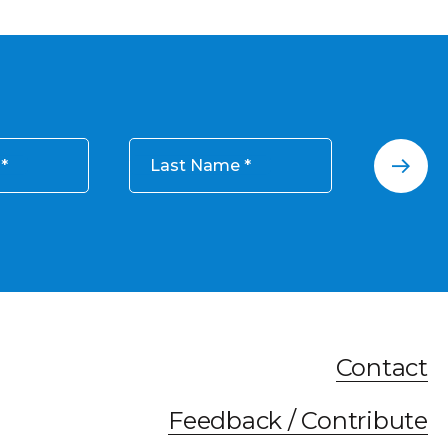
Last Name
Contact
Feedback / Contribute