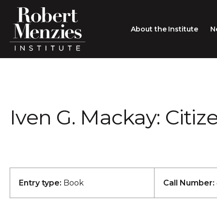
About the Institute
N
About the Institute
Sir Robert Menzies
Search
Iven G. Mackay: Citiz
People
Careers
Membership
Type search here
Contact
Entry type:
Book
Call Number: