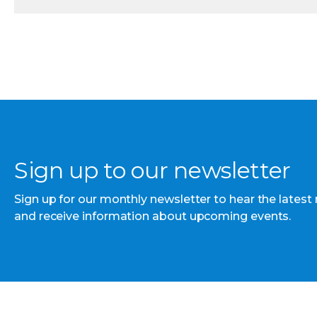
Sign up to our newsletter
Sign up for our monthly newsletter to hear the latest
and receive information about upcoming events.