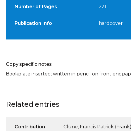
Number of Pages
221
Publication Info
hardcover
Copy specific notes
Bookplate inserted; written in pencil on front endpaper:
Related entries
Contribution
Clune, Francis Patrick (Frank