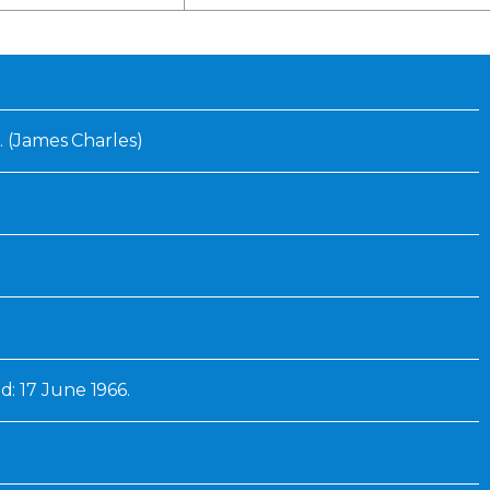
Inaugural Exhibition
80th Anniversary Touring
Exhibit
. (James Charles)
: 17 June 1966.