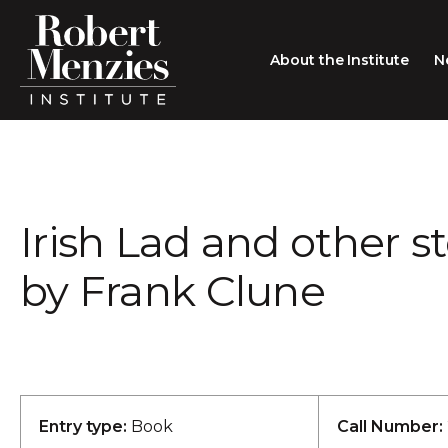
About the Institute
N
About the Institute
Sir Robert Menzies
Search
Irish Lad and other st
People
Careers
by Frank Clune
Membership
Type search here
Contact
Entry type:
Book
Call Number: