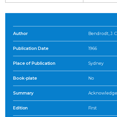
Author
Bendrodt, J. C
Publication Date
1966
Place of Publication
Sydney
Book-plate
No
Summary
Acknowledged
Edition
First