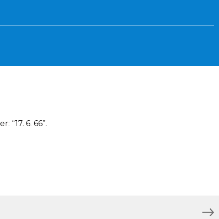
 “17. 6. 66”.
)