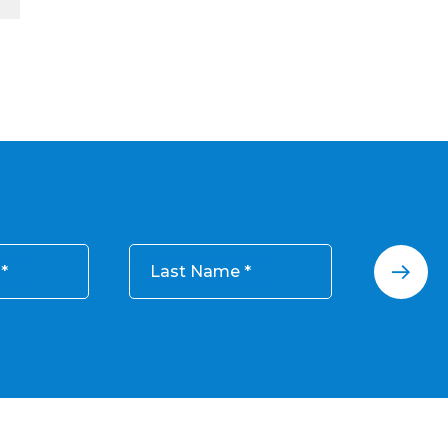
Last Name