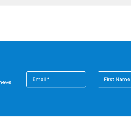
Email
First Name
 news