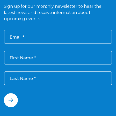
Sign up for our monthly newsletter to hear the
latest news and receive information about
upcoming events.
Email
First Name
Last Name