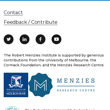
Contact
Feedback / Contribute
The Robert Menzies Institute is supported by generous
contributions from the University of Melbourne, the
Cormack Foundation, and the Menzies Research Centre.