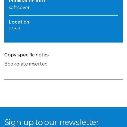
Publication Info
softcover
Location
17.3.3
Copy specific notes
Bookplate inserted
Sign up to our newsletter