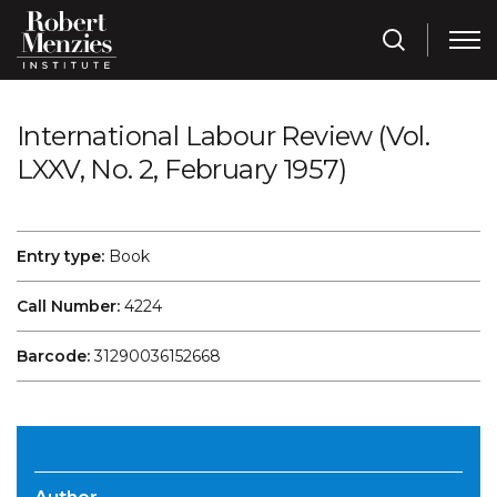
International Labour Review (Vol.
LXXV, No. 2, February 1957)
Entry type:
Book
Call Number:
4224
Barcode:
31290036152668