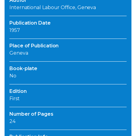
Author
International Labour Office, Geneva
Publication Date
1957
Place of Publication
Geneva
Book-plate
No
Edition
First
Number of Pages
24