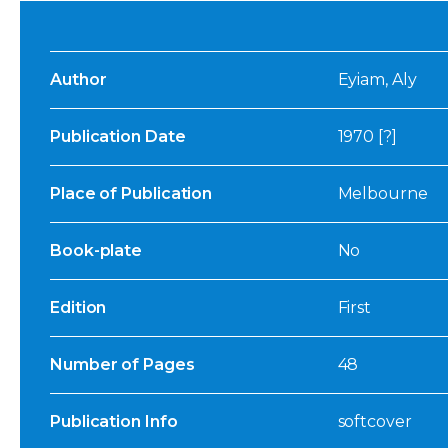
Author
Eyiam, Aly
Publication Date
1970 [?]
Place of Publication
Melbourne
Book-plate
No
Edition
First
Number of Pages
48
Publication Info
softcover