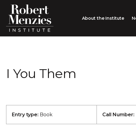
About the Institute
N
About the Institute
Sir Robert Menzies
Search
I You Them
People
Careers
Membership
Type search here
Contact
Entry type:
Book
Call Number: