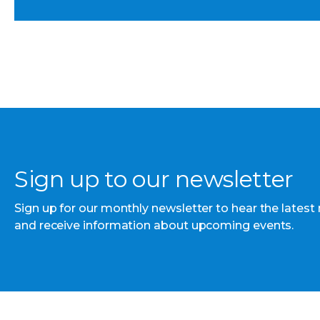
Sign up to our newsletter
Sign up for our monthly newsletter to hear the latest
and receive information about upcoming events.