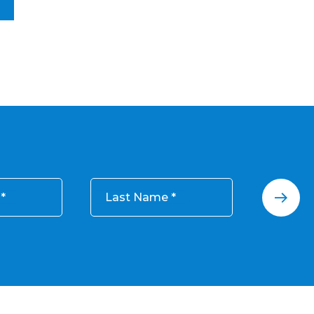
Last Name