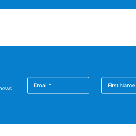
Email
First Name
 news