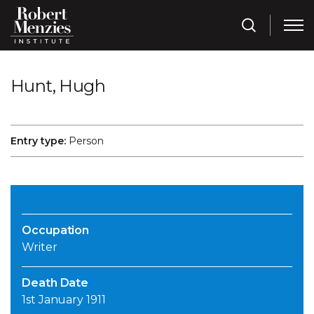
Hunt, Hugh
Entry type:
Person
Occupation
Writer
Death Date
1st January 1911