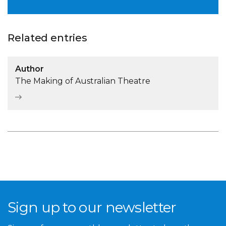
Related entries
Author
The Making of Australian Theatre
Sign up to our newsletter