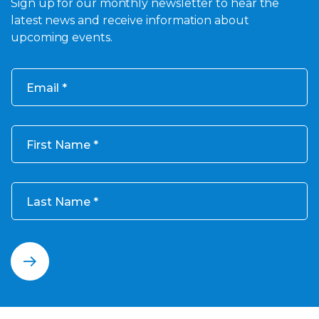
Sign up for our monthly newsletter to hear the
latest news and receive information about
upcoming events.
Email
First Name
Last Name