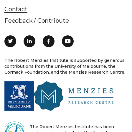
Contact
Feedback / Contribute
The Robert Menzies Institute is supported by generous
contributions from the University of Melbourne, the
Cormack Foundation, and the Menzies Research Centre.
The Robert Menzies Institute has been