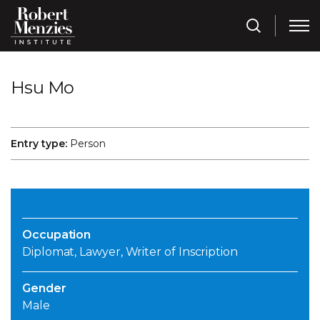
Hsu Mo
Entry type:
Person
Occupation
Diplomat, Lawyer, Writer of Inscription
Gender
Male