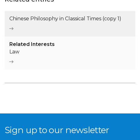
Chinese Philosophy in Classical Times (copy 1)
Related Interests
Law
Sign up to our newsletter