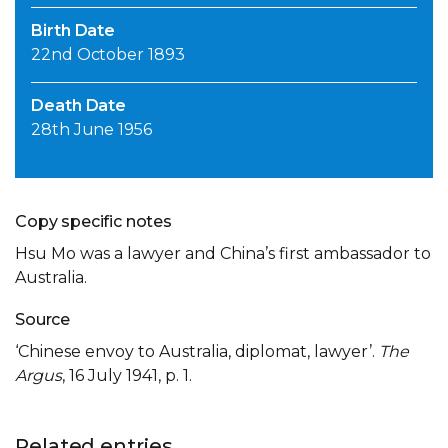
Birth Date
22nd October 1893
Death Date
28th June 1956
Copy specific notes
Hsu Mo was a lawyer and China’s first ambassador to
Australia.
Source
‘Chinese envoy to Australia, diplomat, lawyer’.
The
Argus
, 16 July 1941, p. 1.
Related entries