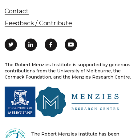
Contact
Feedback / Contribute
The Robert Menzies Institute is supported by generous
contributions from the University of Melbourne, the
Cormack Foundation, and the Menzies Research Centre.
The Robert Menzies Institute has been