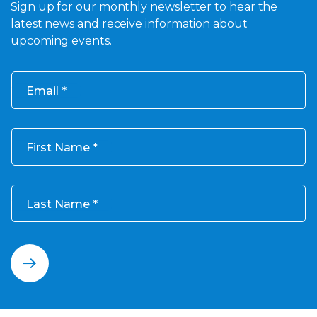
Sign up for our monthly newsletter to hear the
latest news and receive information about
upcoming events.
Email
First Name
Last Name