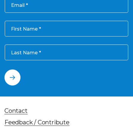
Email
First Name
Last Name
Contact
Feedback / Contribute