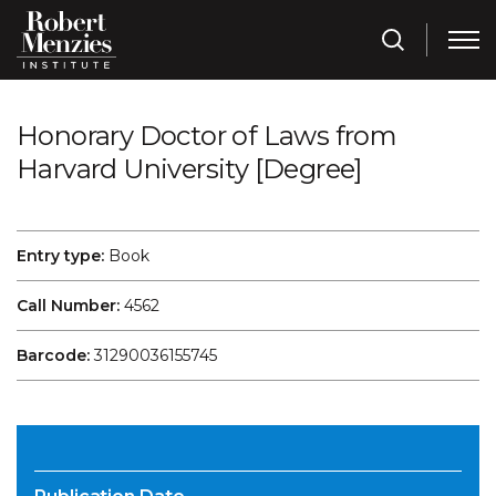
Honorary Doctor of Laws from
Harvard University [Degree]
Entry type:
Book
Call Number:
4562
Barcode:
31290036155745