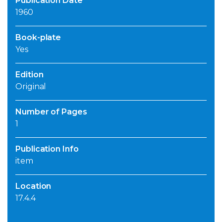
Publication Date
1960
Book-plate
Yes
Edition
Original
Number of Pages
1
Publication Info
item
Location
17.4.4