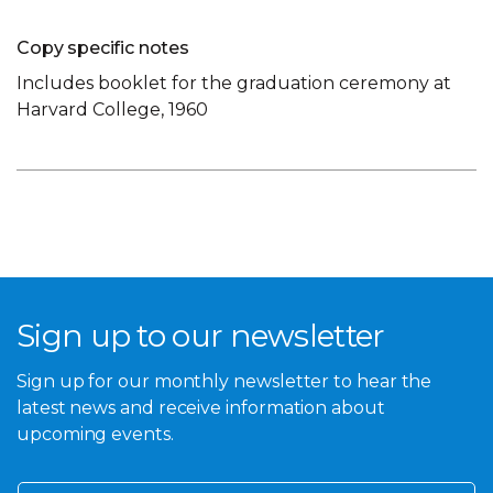
Copy specific notes
Includes booklet for the graduation ceremony at
Harvard College, 1960
Sign up to our newsletter
Sign up for our monthly newsletter to hear the
latest news and receive information about
upcoming events.