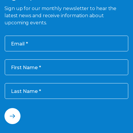
Sign up for our monthly newsletter to hear the
latest news and receive information about
upcoming events.
Email
First Name
Last Name