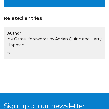
Related entries
Author
My Game ; forewords by Adrian Quinn and Harry
Hopman
Sign up to our newsletter