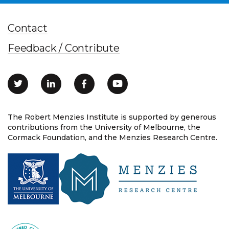
Contact
Feedback / Contribute
The Robert Menzies Institute is supported by generous
contributions from the University of Melbourne, the
Cormack Foundation, and the Menzies Research Centre.