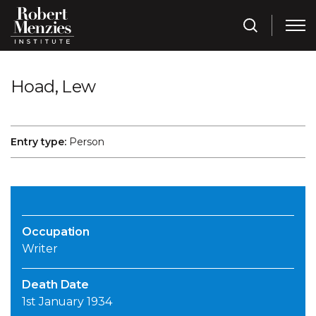
Hoad, Lew
Entry type:
Person
Occupation
Writer
Death Date
1st January 1934