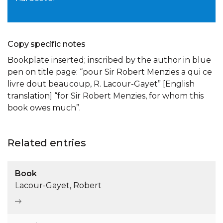
Copy specific notes
Bookplate inserted; inscribed by the author in blue
pen on title page: “pour Sir Robert Menzies a qui ce
livre dout beaucoup, R. Lacour-Gayet” [English
translation] “for Sir Robert Menzies, for whom this
book owes much”.
Related entries
Book
Lacour-Gayet, Robert