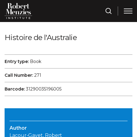
Histoire de l'Australie
Entry type:
Book
Call Number:
271
Barcode:
31290035196005
Author
Lacour-Gayet, Robert