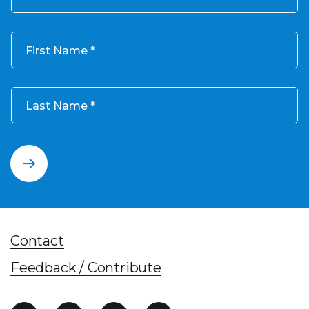
First Name
Last Name
Contact
Feedback / Contribute