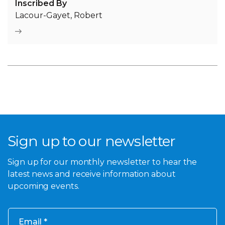
Inscribed By
Lacour-Gayet, Robert
Sign up to our newsletter
Sign up for our monthly newsletter to hear the
latest news and receive information about
upcoming events.
Email