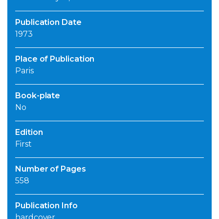
Publication Date
1973
Place of Publication
Paris
Book-plate
No
Edition
First
Number of Pages
558
Publication Info
hardcover