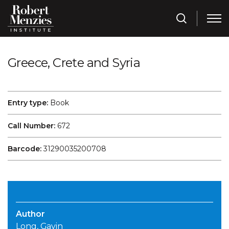
Greece, Crete and Syria
Entry type:
Book
Call Number:
672
Barcode:
31290035200708
Author
Long, Gavin