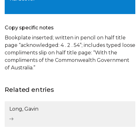
Copy specific notes
Bookplate inserted; written in pencil on half title
page “acknowledged: 4 . 2 . 54”; includes typed loose
compliments slip on half title page: “With the
compliments of the Commonwealth Government
of Australia.”
Related entries
Long, Gavin