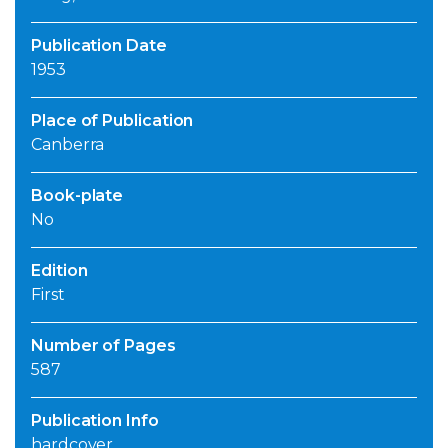
Publication Date
1953
Place of Publication
Canberra
Book-plate
No
Edition
First
Number of Pages
587
Publication Info
hardcover