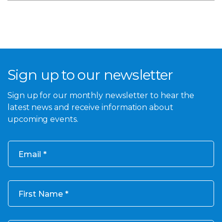
Sign up to our newsletter
Sign up for our monthly newsletter to hear the
latest news and receive information about
upcoming events.
Email
First Name