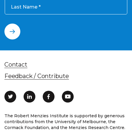
Last Name
Contact
Feedback / Contribute
The Robert Menzies Institute is supported by generous
contributions from the University of Melbourne, the
Cormack Foundation, and the Menzies Research Centre.