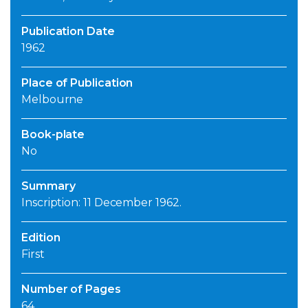
Publication Date
1962
Place of Publication
Melbourne
Book-plate
No
Summary
Inscription: 11 December 1962.
Edition
First
Number of Pages
64