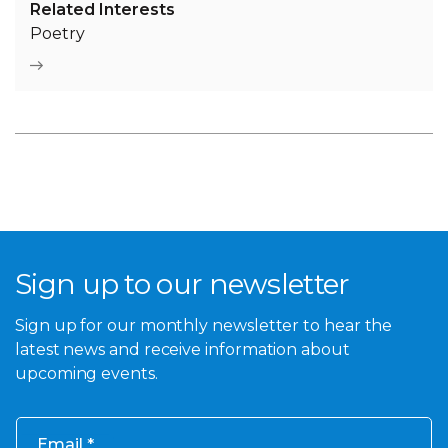
Related Interests
Poetry
Sign up to our newsletter
Sign up for our monthly newsletter to hear the
latest news and receive information about
upcoming events.
Email