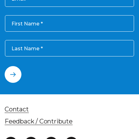
First Name
Last Name
Contact
Feedback / Contribute