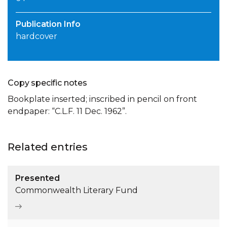
Publication Info
hardcover
Copy specific notes
Bookplate inserted; inscribed in pencil on front
endpaper: “C.L.F. 11 Dec. 1962”.
Related entries
Presented
Commonwealth Literary Fund