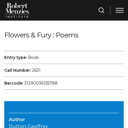
Flowers & Fury : Poems
Entry type:
Book
Call Number:
2631
Barcode:
31290036135788
Author
Dutton, Geoffrey