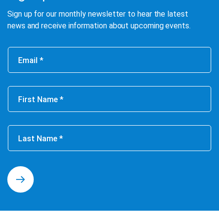
Sign up for our monthly newsletter to hear the latest
news and receive information about upcoming events.
Email
First Name
Last Name