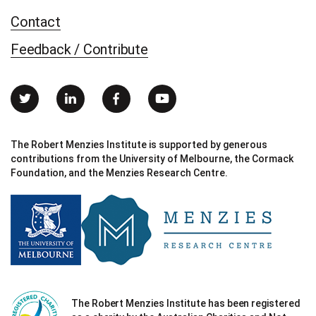
Contact
Feedback / Contribute
The Robert Menzies Institute is supported by generous
contributions from the University of Melbourne, the Cormack
Foundation, and the Menzies Research Centre.
The Robert Menzies Institute has been registered