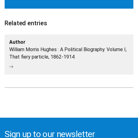
Related entries
Author
William Morris Hughes : A Political Biography. Volume I,
That fiery particle, 1862-1914
Sign up to our newsletter