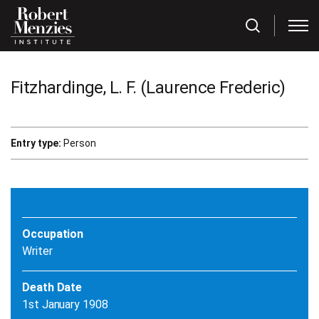
Fitzhardinge, L. F. (Laurence Frederic)
Entry type:
Person
Occupation
Writer
Death Date
1st January 1908