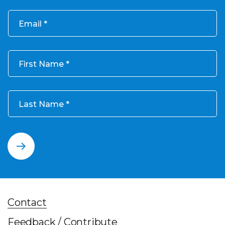
Email
First Name
Last Name
Contact
Feedback / Contribute