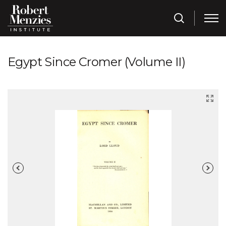
Egypt Since Cromer (Volume II)