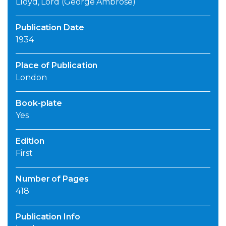
Lloyd, Lord (George Ambrose)
Publication Date
1934
Place of Publication
London
Book-plate
Yes
Edition
First
Number of Pages
418
Publication Info