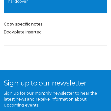
hardcover
Copy specific notes
Bookplate inserted
Sign up to our newsletter
Sign up for our monthly newsletter to hear the
latest news and receive information about
upcoming events.