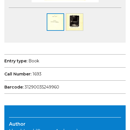
Entry type:
Book
Call Number:
1693
Barcode:
31290035249960
Author