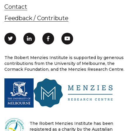
Contact
Feedback / Contribute
The Robert Menzies Institute is supported by generous
contributions from the University of Melbourne, the
Cormack Foundation, and the Menzies Research Centre.
The Robert Menzies Institute has been
registered as a charity by the Australian