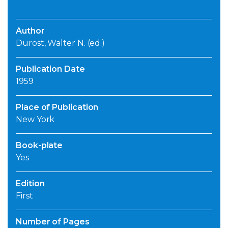
Author
Durost, Walter N. (ed.)
Publication Date
1959
Place of Publication
New York
Book-plate
Yes
Edition
First
Number of Pages