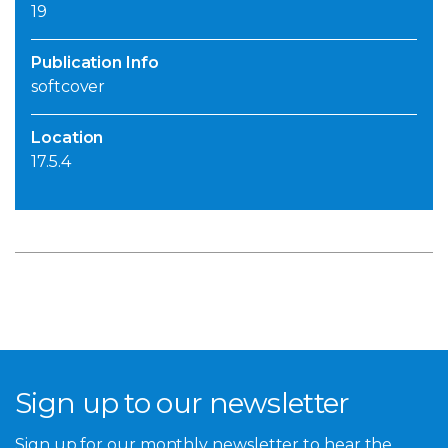
19
Publication Info
softcover
Location
17.5.4
Sign up to our newsletter
Sign up for our monthly newsletter to hear the