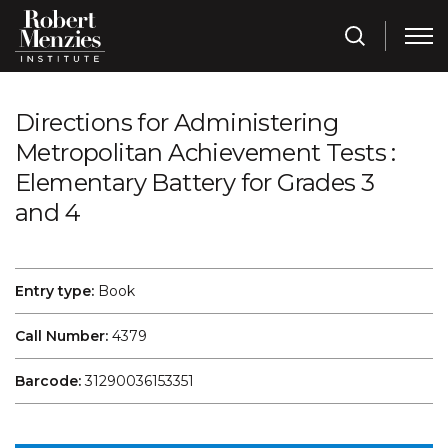
Directions for Administering
Metropolitan Achievement Tests :
Elementary Battery for Grades 3
and 4
Entry type:
Book
Call Number:
4379
Barcode:
31290036153351