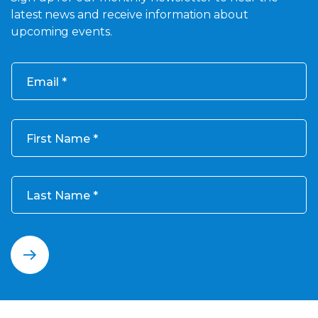
latest news and receive information about
upcoming events.
Email
First Name
Last Name