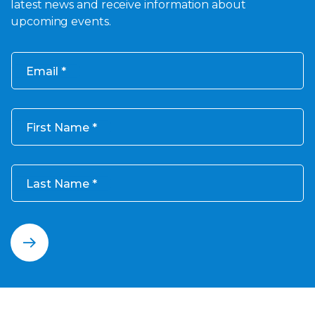
latest news and receive information about
upcoming events.
Email
First Name
Last Name