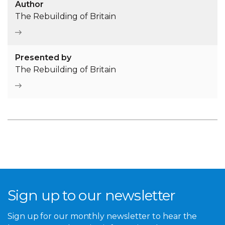
Author
The Rebuilding of Britain
Presented by
The Rebuilding of Britain
Sign up to our newsletter
Sign up for our monthly newsletter to hear the