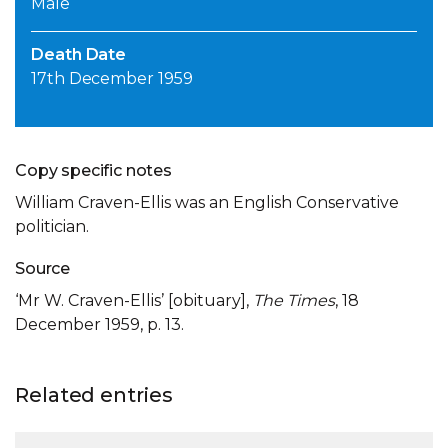
Male
Death Date
17th December 1959
Copy specific notes
William Craven-Ellis was an English Conservative
politician.
Source
‘Mr W. Craven-Ellis’ [obituary],
The Times
, 18
December 1959, p. 13.
Related entries