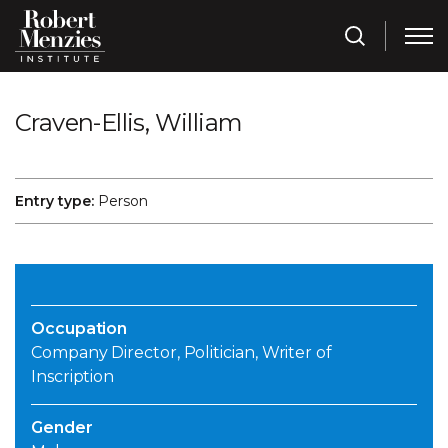
Craven-Ellis, William
Entry type:
Person
Occupation
Company Director, Politician, Writer of
Inscription
Gender