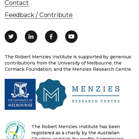
Contact
Feedback / Contribute
The Robert Menzies Institute is supported by generous
contributions from the University of Melbourne, the
Cormack Foundation, and the Menzies Research Centre.
The Robert Menzies Institute has been
registered as a charity by the Australian
Charities and Not-for-profits Commission.