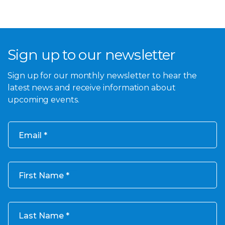
Sign up to our newsletter
Sign up for our monthly newsletter to hear the
latest news and receive information about
upcoming events.
Email
First Name
Last Name