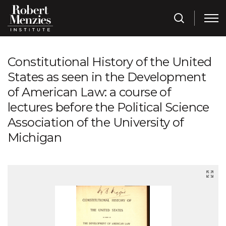
Constitutional History of the United
States as seen in the Development
of American Law: a course of
lectures before the Political Science
Association of the University of
Michigan