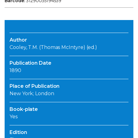
Barcode:
31290035194539
Author
Cooley, T.M. (Thomas McIntyre) (ed.)
Publication Date
1890
Place of Publication
New York; London
Book-plate
Yes
Edition