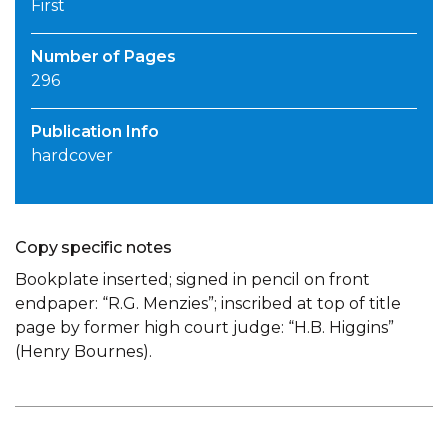
First
Number of Pages
296
Publication Info
hardcover
Copy specific notes
Bookplate inserted; signed in pencil on front
endpaper: “R.G. Menzies”; inscribed at top of title
page by former high court judge: “H.B. Higgins”
(Henry Bournes).