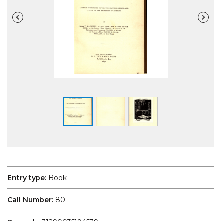
Entry type:
Book
Call Number:
80