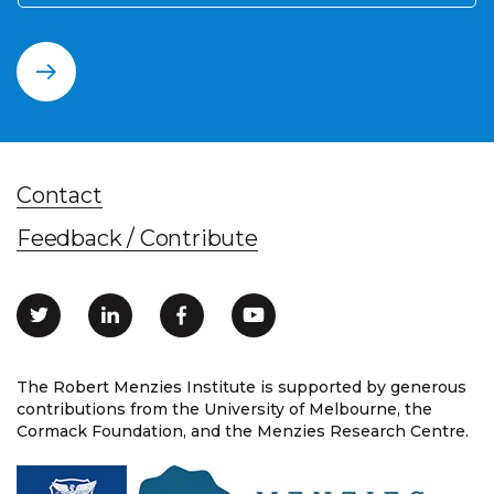
Contact
Feedback / Contribute
The Robert Menzies Institute is supported by generous
contributions from the University of Melbourne, the
Cormack Foundation, and the Menzies Research Centre.