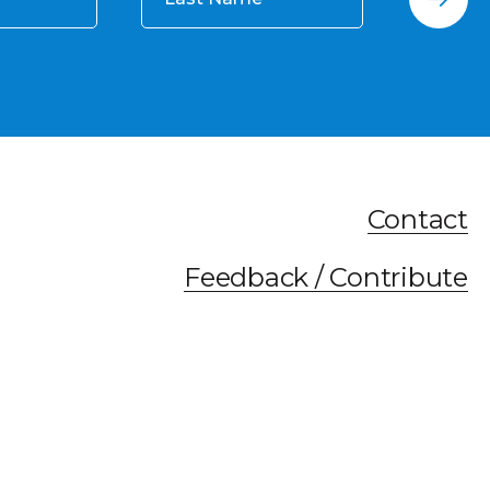
Contact
Feedback / Contribute