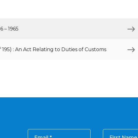
Inaugural Exhibition
80th Anniversary Touring
Exhibit
6 – 1965
f 195) : An Act Relating to Duties of Customs
Email
First Name