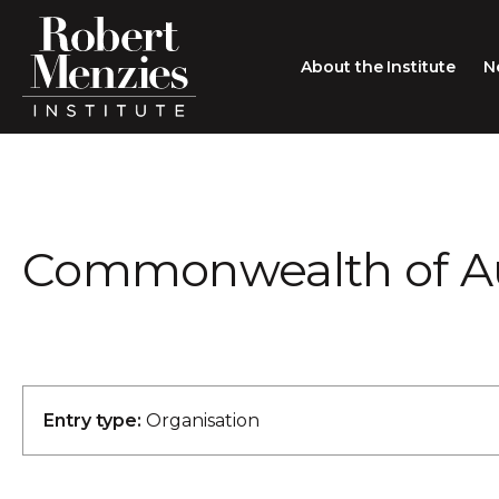
About the Institute
N
About the Institute
Sir Robert Menzies
Search
Commonwealth of Au
People
Careers
Membership
Type search here
Contact
Entry type:
Organisation