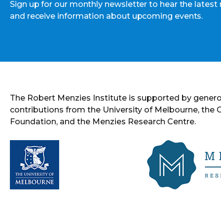
Sign up for our monthly newsletter to hear the latest
and receive information about upcoming events.
The Robert Menzies Institute is supported by gener
contributions from the University of Melbourne, the
Foundation, and the Menzies Research Centre.