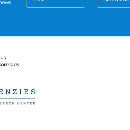
 news
ous
 Cormack