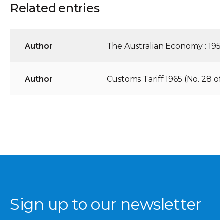
Related entries
Author
The Australian Economy : 195
Author
Customs Tariff 1965 (No. 28 o
Sign up to our newsletter