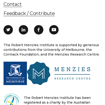
Contact
Feedback / Contribute
The Robert Menzies Institute is supported by generous
contributions from the University of Melbourne, the
Cormack Foundation, and the Menzies Research Centre.
The Robert Menzies Institute has been
registered as a charity by the Australian