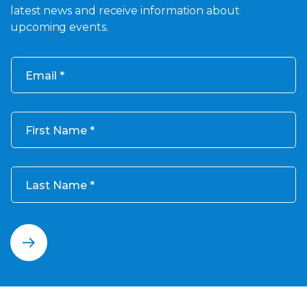
latest news and receive information about
upcoming events.
Email
First Name
Last Name