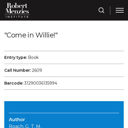
"Come in Willie!"
Entry type:
Book
Call Number:
2609
Barcode:
31290036135994
Author
Roach, G. T. M.