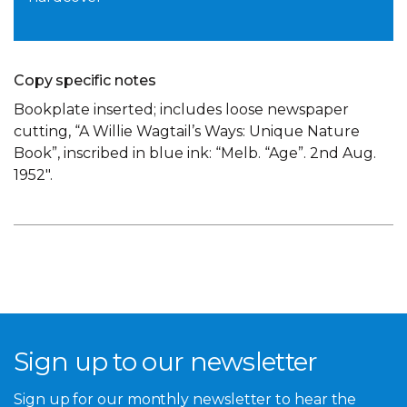
Copy specific notes
Bookplate inserted; includes loose newspaper
cutting, “A Willie Wagtail’s Ways: Unique Nature
Book”, inscribed in blue ink: “Melb. “Age”. 2nd Aug.
1952″.
Sign up to our newsletter
Sign up for our monthly newsletter to hear the