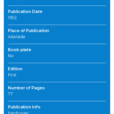
Publication Date
1952
Place of Publication
Adelaide
Book-plate
No
Edition
First
Number of Pages
77
Publication Info
hardcover