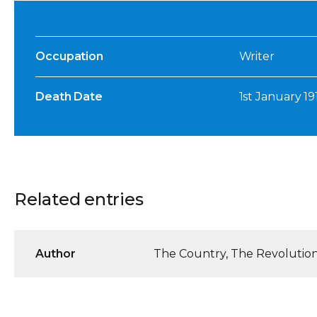
Occupation
Writer
Death Date
1st January 19
Related entries
Author
The Country, The Revolution 