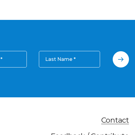
Last Name
Contact