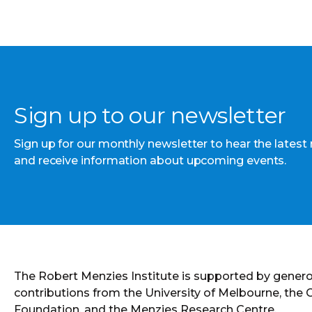
Sign up to our newsletter
Sign up for our monthly newsletter to hear the latest
and receive information about upcoming events.
The Robert Menzies Institute is supported by gener
contributions from the University of Melbourne, the
Foundation, and the Menzies Research Centre.