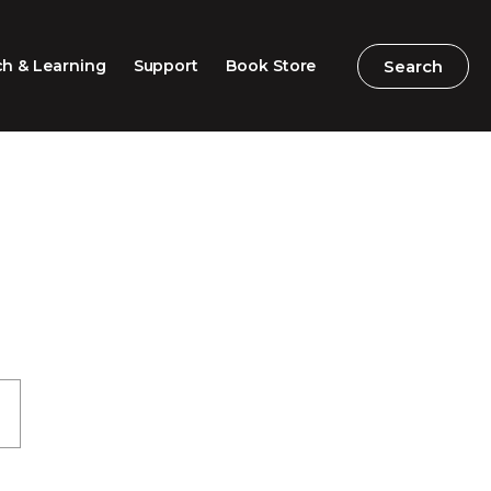
Search
Search
h & Learning
Support
Book Store
2026 Speech Competition
Search
Search
Barton Parliamentary
Competition
Classroom Resources
Professional Learning
Excursions / Incursions
Timeline / Map