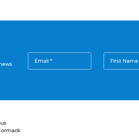
Email
First Name
 news
ous
 Cormack