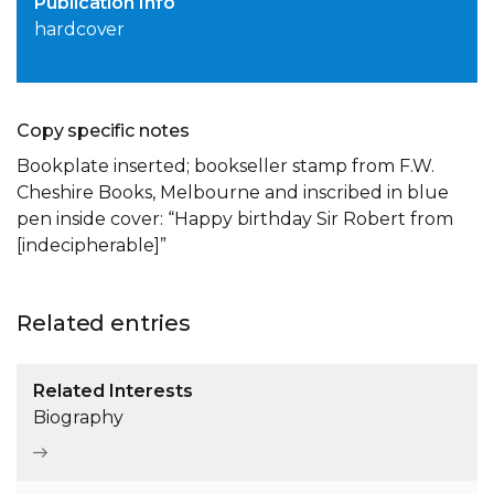
Publication Info
hardcover
Copy specific notes
Bookplate inserted; bookseller stamp from F.W.
Cheshire Books, Melbourne and inscribed in blue
pen inside cover: “Happy birthday Sir Robert from
[indecipherable]”
Related entries
Related Interests
Biography