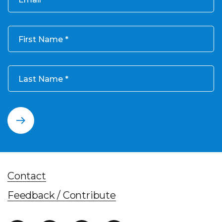
First Name
Last Name
Contact
Feedback / Contribute