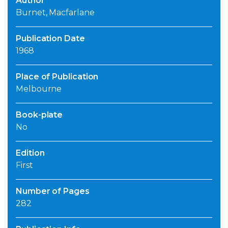
Author
Burnet, Macfarlane
Publication Date
1968
Place of Publication
Melbourne
Book-plate
No
Edition
First
Number of Pages
282