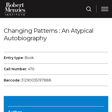
Changing Patterns : An Atypical
Autobiography
Entry type:
Book
Call Number:
476
Barcode:
31290035197888