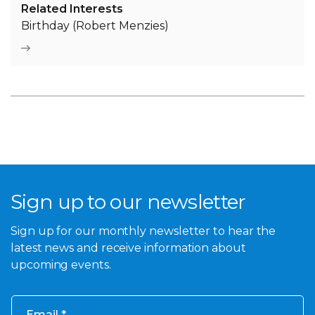
Related Interests
Birthday (Robert Menzies)
Sign up to our newsletter
Sign up for our monthly newsletter to hear the
latest news and receive information about
upcoming events.
Email