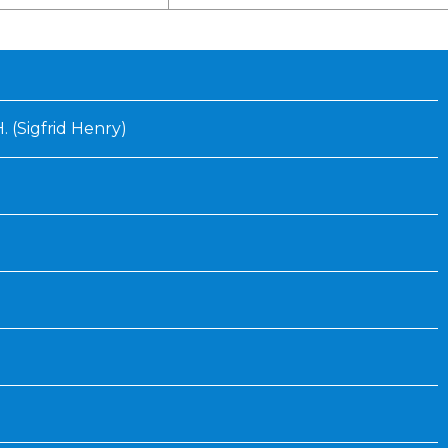
Inaugural Exhibition
80th Anniversary Touring
Exhibit
H. (Sigfrid Henry)