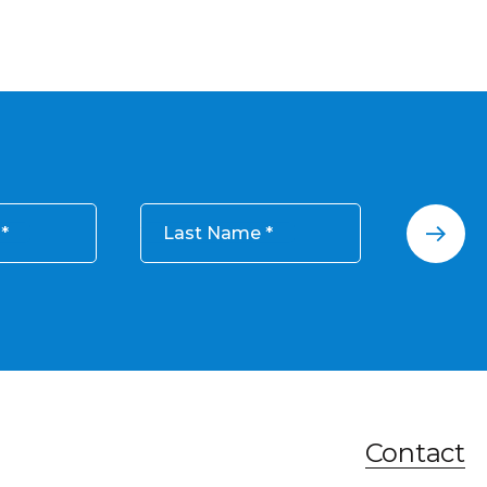
Last Name
Contact