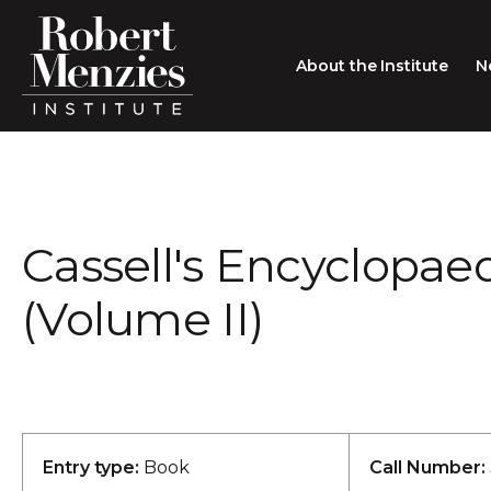
About the Institute
N
About the Institute
Sir Robert Menzies
Search
Cassell's Encyclopaed
People
Careers
(Volume II)
Membership
Type search here
Contact
Entry type:
Book
Call Number: