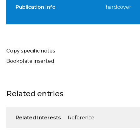
Publication Info
hardcover
Copy specific notes
Bookplate inserted
Related entries
Related Interests
Reference