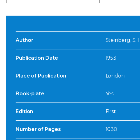
Author
Steinberg, S. 
Publication Date
1953
Place of Publication
London
Book-plate
Yes
Edition
First
Number of Pages
1030