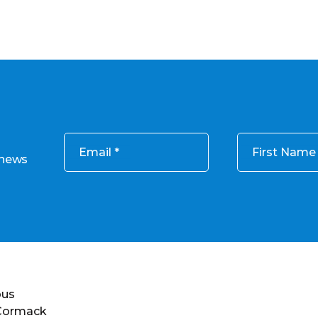
Email
First Name
 news
ous
 Cormack