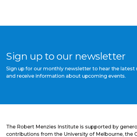
Sign up to our newsletter
Sign up for our monthly newsletter to hear the latest
and receive information about upcoming events.
The Robert Menzies Institute is supported by gener
contributions from the University of Melbourne, the