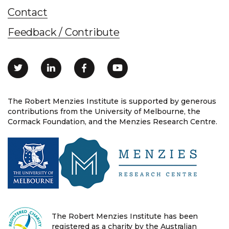
Contact
Feedback / Contribute
The Robert Menzies Institute is supported by generous
contributions from the University of Melbourne, the
Cormack Foundation, and the Menzies Research Centre.
The Robert Menzies Institute has been
registered as a charity by the Australian