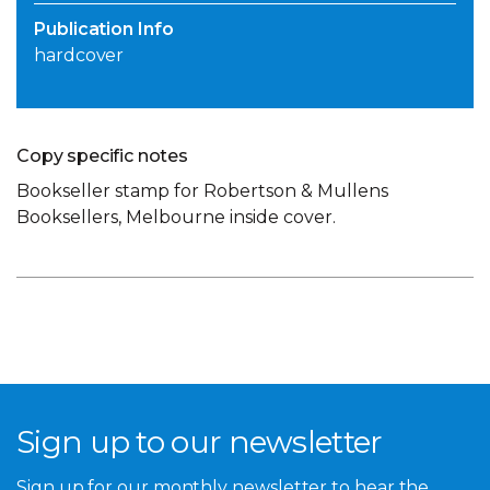
Publication Info
hardcover
Copy specific notes
Bookseller stamp for Robertson & Mullens
Booksellers, Melbourne inside cover.
Sign up to our newsletter
Sign up for our monthly newsletter to hear the