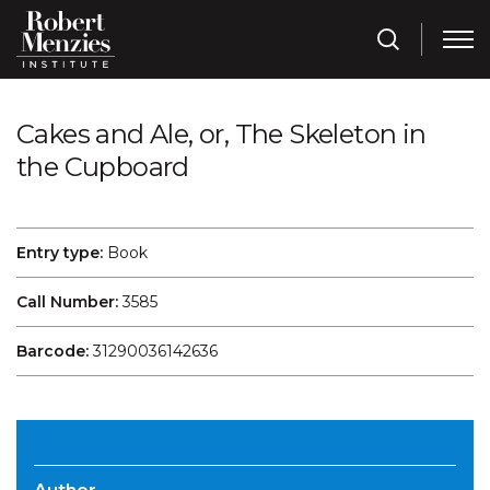
Cakes and Ale, or, The Skeleton in
the Cupboard
Entry type:
Book
Call Number:
3585
Barcode:
31290036142636