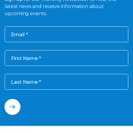
latest news and receive information about
upcoming events.
Email
First Name
Last Name