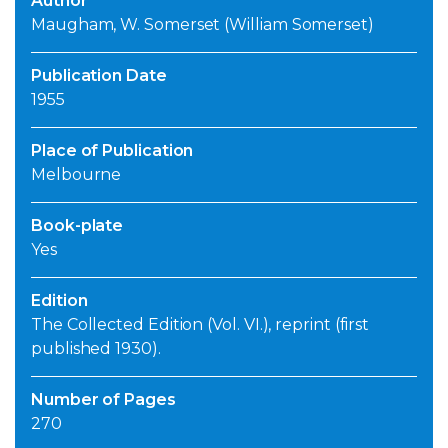
Author
Maugham, W. Somerset (William Somerset)
Publication Date
1955
Place of Publication
Melbourne
Book-plate
Yes
Edition
The Collected Edition (Vol. VI.), reprint (first
published 1930).
Number of Pages
270