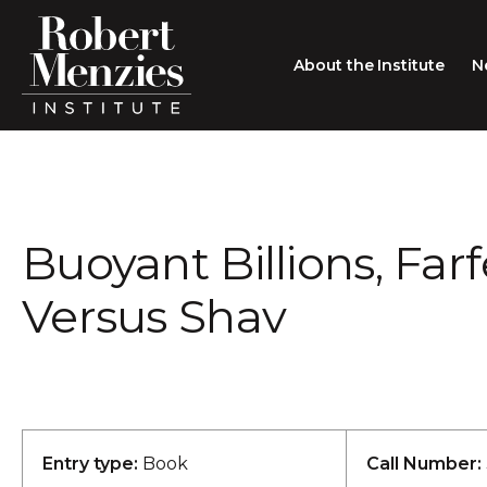
About the Institute
N
About the Institute
Sir Robert Menzies
Search
Buoyant Billions, Far
People
Careers
Versus Shav
Membership
Type search here
Contact
Entry type:
Book
Call Number: