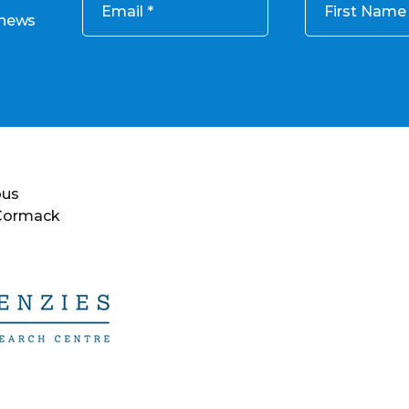
Email
First Name
 news
ous
 Cormack