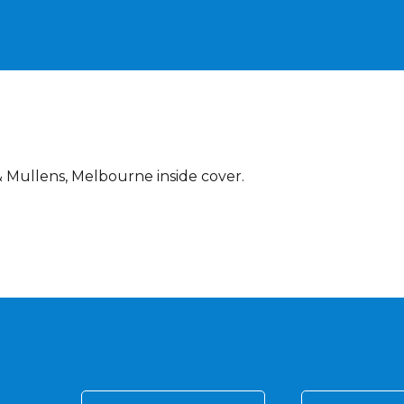
 Mullens, Melbourne inside cover.