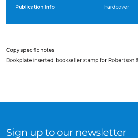
Publication Info
hardcover
Copy specific notes
Bookplate inserted; bookseller stamp for Robertson &
Sign up to our newsletter