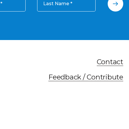
Last Name
Contact
Feedback / Contribute