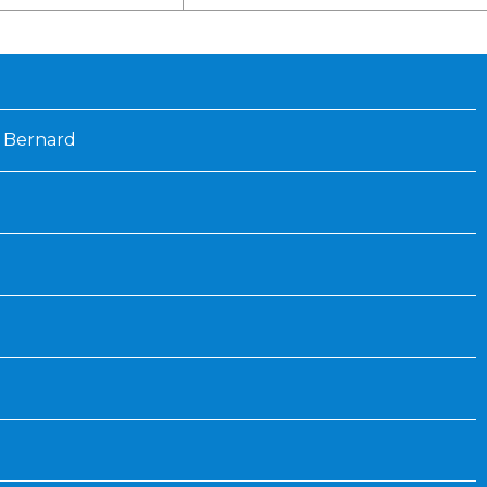
Inaugural Exhibition
80th Anniversary Touring
Exhibit
 Bernard