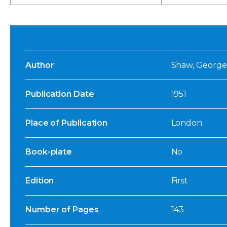
Author
Shaw, George
Publication Date
1951
Place of Publication
London
Book-plate
No
Edition
First
Number of Pages
143