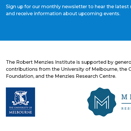
Sign up for our monthly newsletter to hear the latest
and receive information about upcoming events.
The Robert Menzies Institute is supported by gener
contributions from the University of Melbourne, the
Foundation, and the Menzies Research Centre.