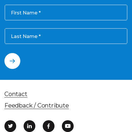
First Name
Last Name
Contact
Feedback / Contribute