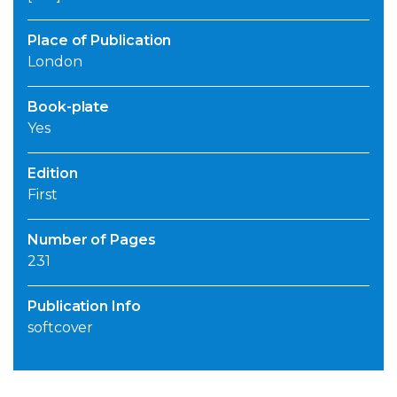
Place of Publication
London
Book-plate
Yes
Edition
First
Number of Pages
231
Publication Info
softcover