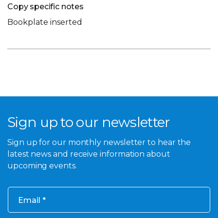
Copy specific notes
Bookplate inserted
Sign up to our newsletter
Sign up for our monthly newsletter to hear the
latest news and receive information about
upcoming events.
Email