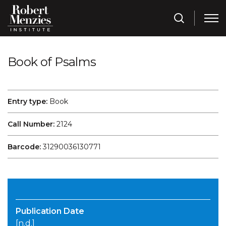
Book of Psalms
Entry type:
Book
Call Number:
2124
Barcode:
31290036130771
Publication Date
[n.d.]