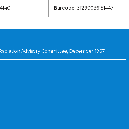
Inaugural Exhibition
4140
Barcode:
31290036151447
80th Anniversary Touring
Exhibit
Radiation Advisory Committee, December 1967