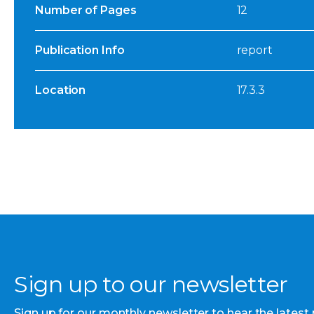
Number of Pages
12
Publication Info
report
Location
17.3.3
Sign up to our newsletter
Sign up for our monthly newsletter to hear the latest