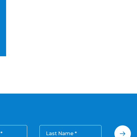
Last Name