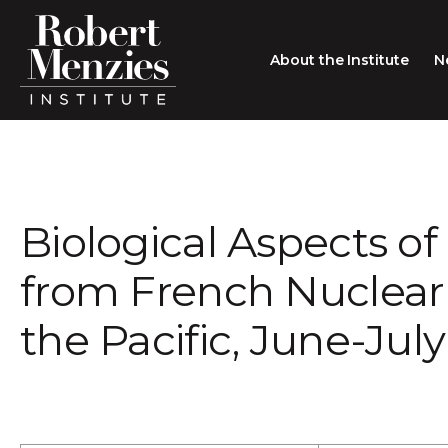
About the Institute
N
About the Institute
Sir Robert Menzies
Search
Biological Aspects of 
People
Careers
from French Nuclear
Membership
the Pacific, June-July
Type search here
Contact