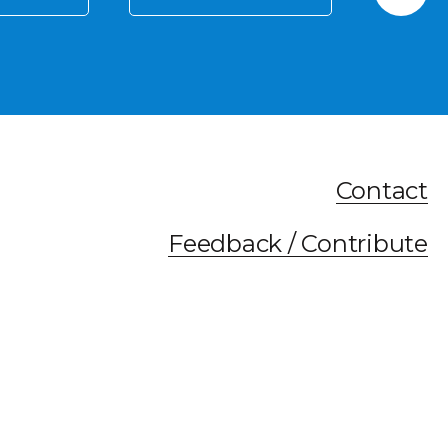
Contact
Feedback / Contribute