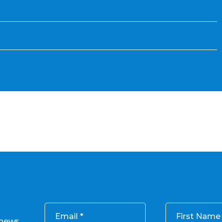
Email
First Name
 news