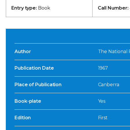
Entry type:
Book
Call Number:
Author
The National 
Publication Date
1967
Place of Publication
Canberra
Book-plate
Yes
Edition
First