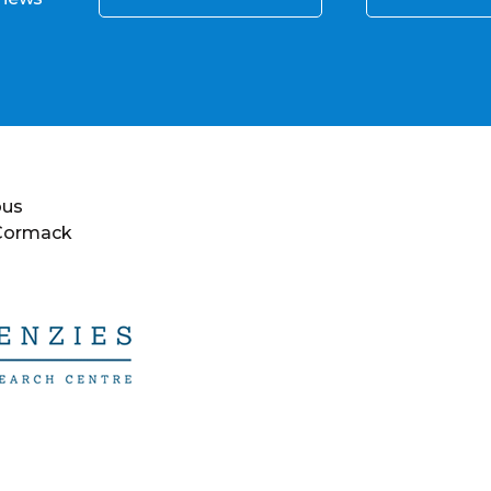
ous
 Cormack