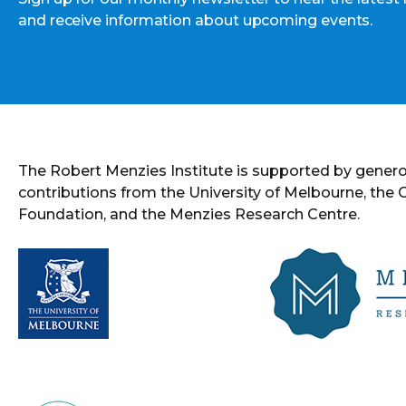
and receive information about upcoming events.
The Robert Menzies Institute is supported by gener
contributions from the University of Melbourne, the
Foundation, and the Menzies Research Centre.