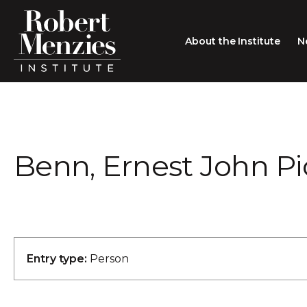
About the Institute
N
About the Institute
Sir Robert Menzies
Search
Benn, Ernest John P
People
Careers
Membership
Type search here
Contact
Entry type:
Person