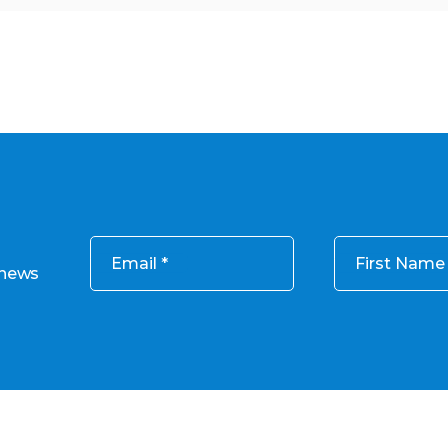
Email
First Name
 news