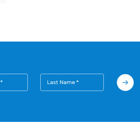
Last Name