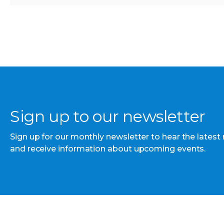
Sign up to our newsletter
Sign up for our monthly newsletter to hear the latest
and receive information about upcoming events.