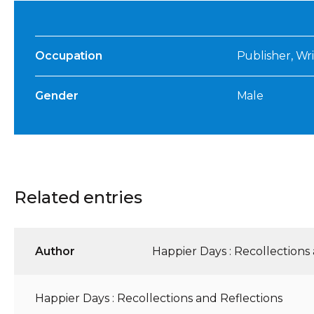
Occupation
Publisher, Wri
Gender
Male
Related entries
Author
Happier Days : Recollections
Happier Days : Recollections and Reflections