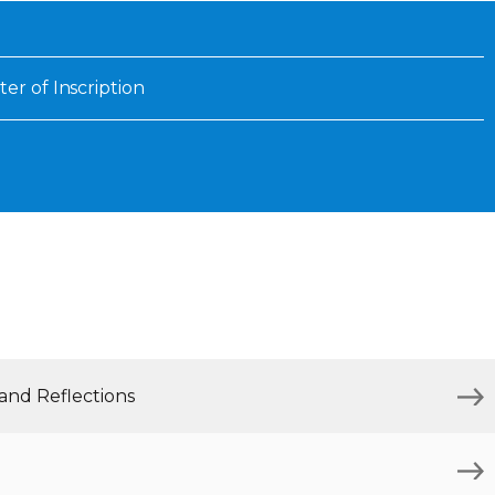
Inaugural Exhibition
80th Anniversary Touring
Exhibit
ter of Inscription
 and Reflections