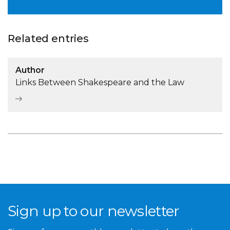
Related entries
Author
Links Between Shakespeare and the Law
Sign up to our newsletter