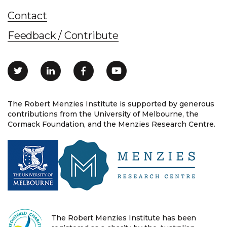
Contact
Feedback / Contribute
The Robert Menzies Institute is supported by generous
contributions from the University of Melbourne, the
Cormack Foundation, and the Menzies Research Centre.
The Robert Menzies Institute has been