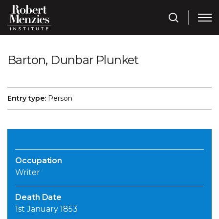
Barton, Dunbar Plunket
Entry type:
Person
Occupation
Writer
Death Date
1st January 1853