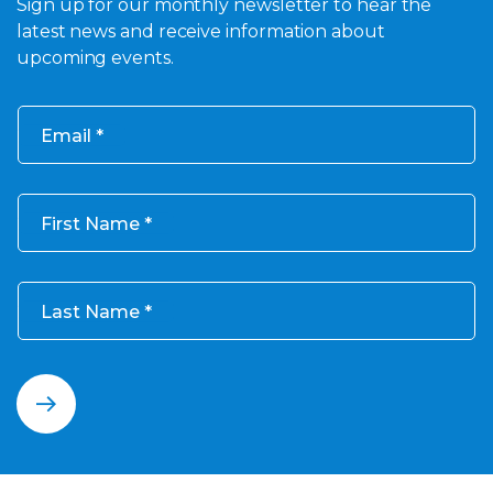
Sign up for our monthly newsletter to hear the
latest news and receive information about
upcoming events.
Email
First Name
Last Name