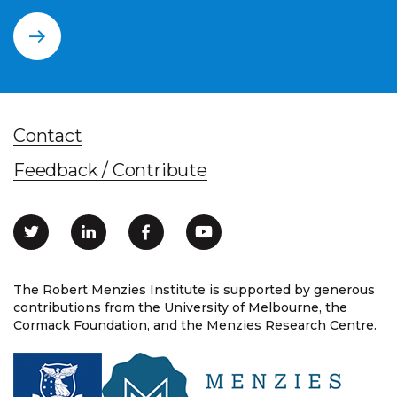
Contact
Feedback / Contribute
The Robert Menzies Institute is supported by generous
contributions from the University of Melbourne, the
Cormack Foundation, and the Menzies Research Centre.