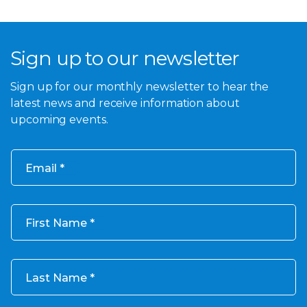
Sign up to our newsletter
Sign up for our monthly newsletter to hear the
latest news and receive information about
upcoming events.
Email
First Name
Last Name