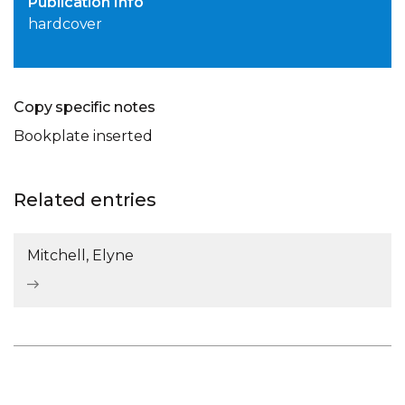
Publication Info
hardcover
Copy specific notes
Bookplate inserted
Related entries
Mitchell, Elyne