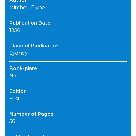
Author
Mitchell, Elyne
Publication Date
1950
Place of Publication
Sydney
Book-plate
No
Edition
First
Number of Pages
56