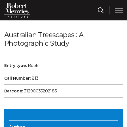
Australian Treescapes : A
Photographic Study
Entry type:
Book
Call Number:
813
Barcode:
31290035202183