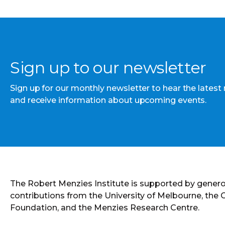
Sign up to our newsletter
Sign up for our monthly newsletter to hear the latest
and receive information about upcoming events.
The Robert Menzies Institute is supported by gener
contributions from the University of Melbourne, the
Foundation, and the Menzies Research Centre.