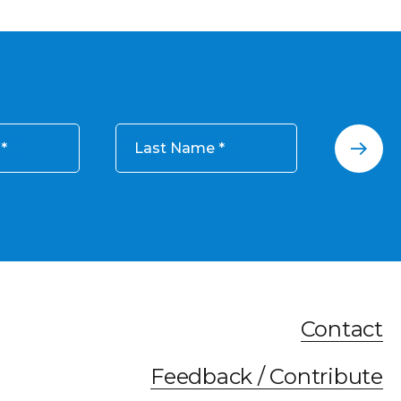
Last Name
Contact
Feedback / Contribute