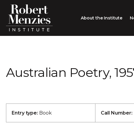
About the Institute
N
About the Institute
Sir Robert Menzies
Search
Australian Poetry, 19
People
Careers
Membership
Type search here
Contact
Entry type:
Book
Call Number: