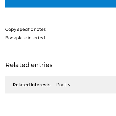
Copy specific notes
Bookplate inserted
Related entries
Related Interests
Poetry