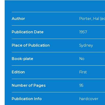
Author
Porter, Hal (ed
Publication Date
1957
Place of Publication
Sydney
Book-plate
No
Edition
First
Number of Pages
95
Publication Info
hardcover