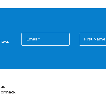
Email
First Name
 news
ous
 Cormack