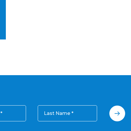
Last Name