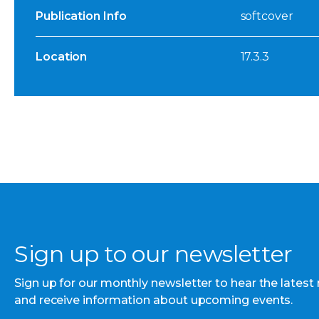
Publication Info
softcover
Location
17.3.3
Sign up to our newsletter
Sign up for our monthly newsletter to hear the latest
and receive information about upcoming events.