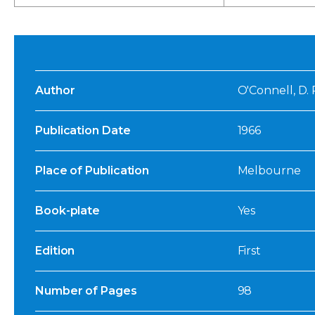
Author
O'Connell, D. P
Publication Date
1966
Place of Publication
Melbourne
Book-plate
Yes
Edition
First
Number of Pages
98