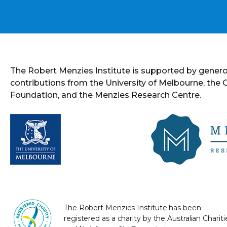
The Robert Menzies Institute is supported by gener
contributions from the University of Melbourne, the
Foundation, and the Menzies Research Centre.
The Robert Menzies Institute has been
registered as a charity by the Australian Chariti