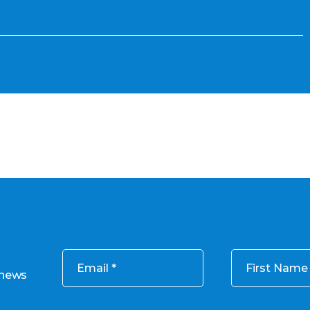
Email
First Name
 news