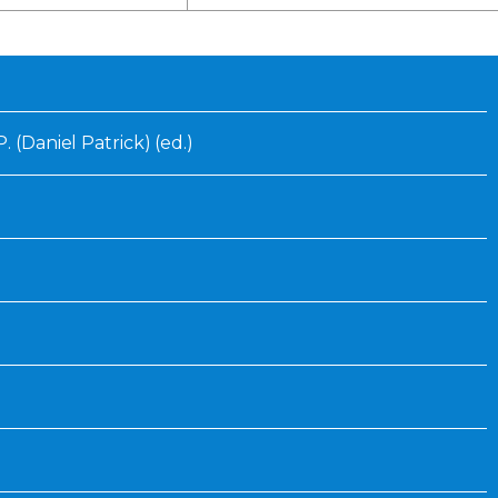
Inaugural Exhibition
80th Anniversary Touring
Exhibit
. (Daniel Patrick) (ed.)