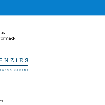
ous
 Cormack
es