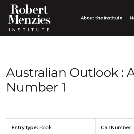
About the Institute
N
About the Institute
Sir Robert Menzies
Search
Australian Outlook : 
People
Careers
Number 1
Membership
Type search here
Contact
Entry type:
Book
Call Number: