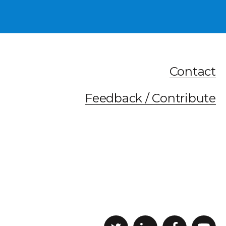
Contact
Feedback / Contribute