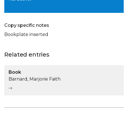
Copy specific notes
Bookplate inserted
Related entries
Book
Barnard, Marjorie Faith