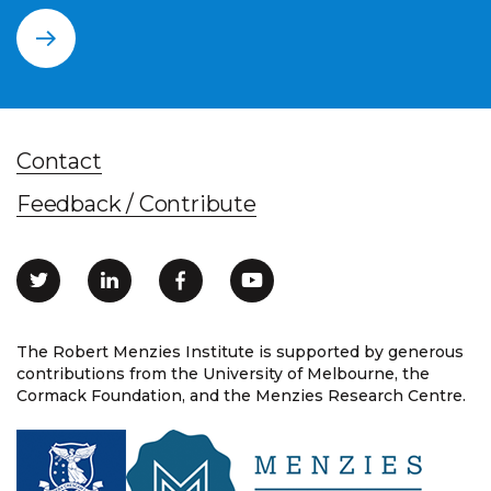
Contact
Feedback / Contribute
The Robert Menzies Institute is supported by generous
contributions from the University of Melbourne, the
Cormack Foundation, and the Menzies Research Centre.