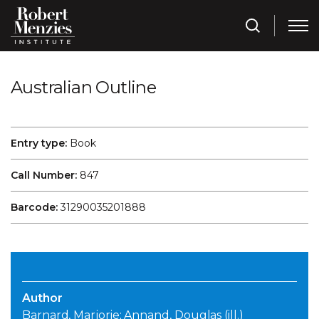
Australian Outline
Entry type:
Book
Call Number:
847
Barcode:
31290035201888
Author
Barnard, Marjorie; Annand, Douglas (ill.)