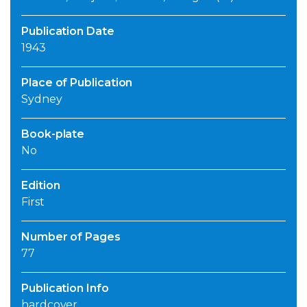
Publication Date
1943
Place of Publication
Sydney
Book-plate
No
Edition
First
Number of Pages
77
Publication Info
hardcover