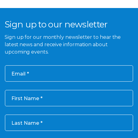
Sign up to our newsletter
Sign up for our monthly newsletter to hear the
latest news and receive information about
upcoming events.
Email
First Name
Last Name