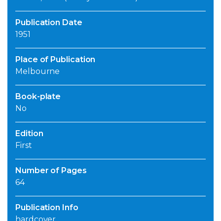
Publication Date
1951
Place of Publication
Melbourne
Book-plate
No
Edition
First
Number of Pages
64
Publication Info
hardcover