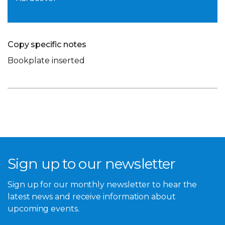
Copy specific notes
Bookplate inserted
Sign up to our newsletter
Sign up for our monthly newsletter to hear the
latest news and receive information about
upcoming events.