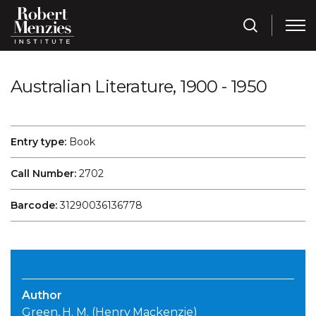
Australian Literature, 1900 - 1950
Entry type:
Book
Call Number:
2702
Barcode:
31290036136778
Author
Green, H. M. (Henry Mackenzie)