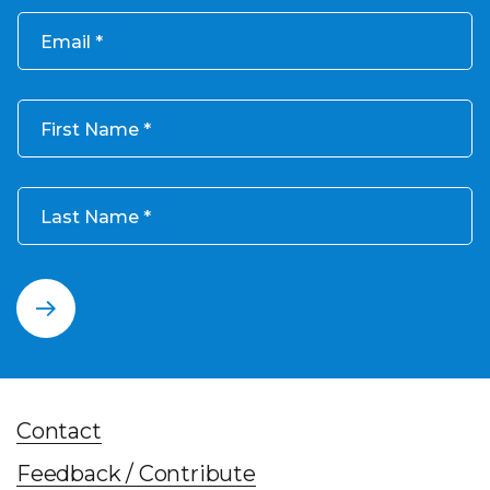
Email
First Name
Last Name
Contact
Feedback / Contribute