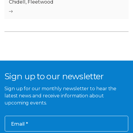
Chidell, Fleetwood
Sign up to our newsletter
Sign up for our monthly newsletter to hear the
latest news and receive information about
upcoming events.
Email