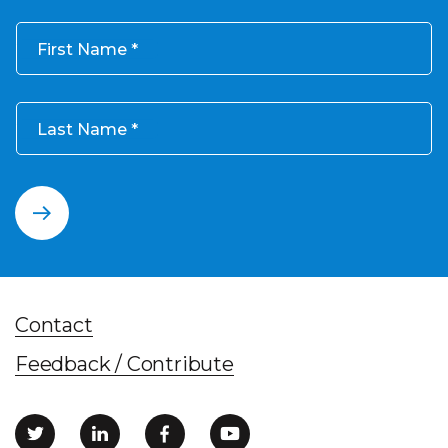
First Name
Last Name
Contact
Feedback / Contribute