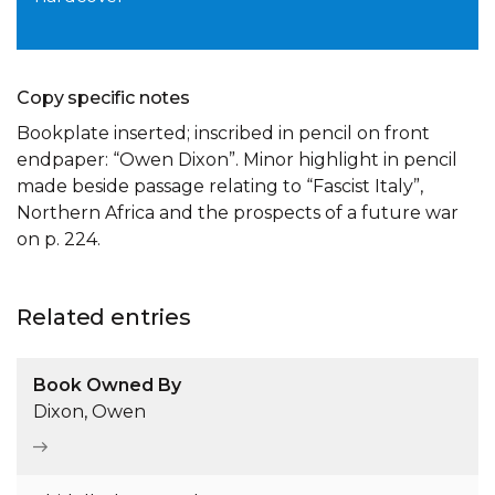
Copy specific notes
Bookplate inserted; inscribed in pencil on front
endpaper: “Owen Dixon”. Minor highlight in pencil
made beside passage relating to “Fascist Italy”,
Northern Africa and the prospects of a future war
on p. 224.
Related entries
Book Owned By
Dixon, Owen