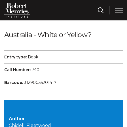
Australia - White or Yellow?
Entry type:
Book
Call Number:
740
Barcode:
31290035201417
Author
Chidell, Fleetwood