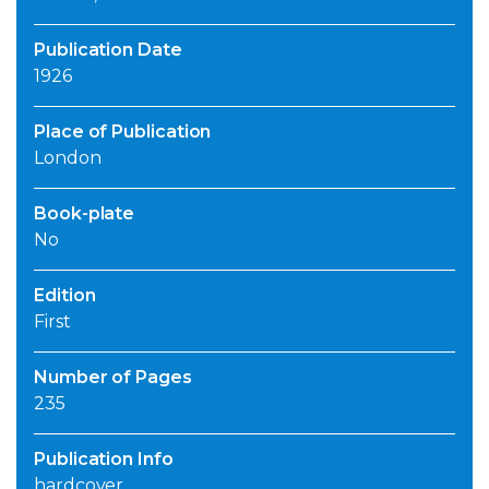
Publication Date
1926
Place of Publication
London
Book-plate
No
Edition
First
Number of Pages
235
Publication Info
hardcover