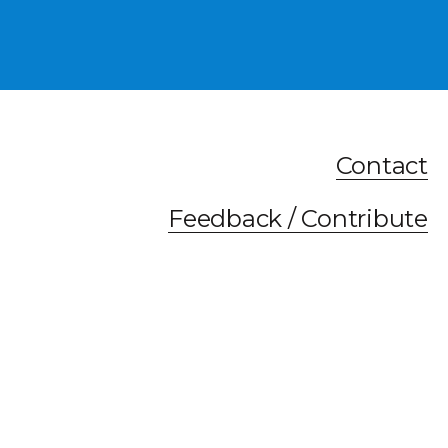
Contact
Feedback / Contribute