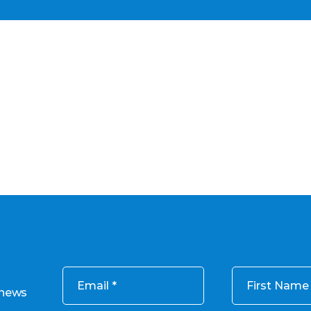
Email
First Name
 news