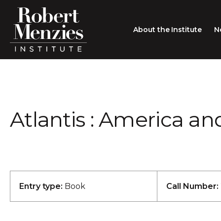
About the Institute
N
About the Institute
Sir Robert Menzies
Search
Atlantis : America an
People
Careers
Membership
Type search here
Contact
Entry type:
Book
Call Number: