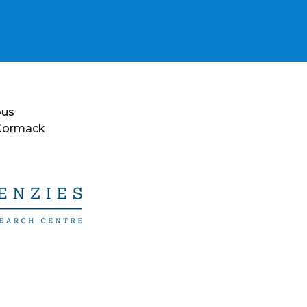
ous
 Cormack