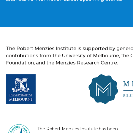
The Robert Menzies Institute is supported by gener
contributions from the University of Melbourne, the
Foundation, and the Menzies Research Centre.
The Robert Menzies Institute has been