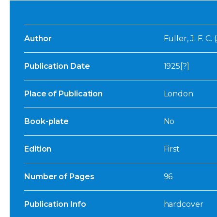
Author
Fuller, J. F. C
Publication Date
1925[?]
Place of Publication
London
Book-plate
No
Edition
First
Number of Pages
96
Publication Info
hardcover