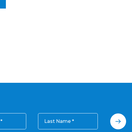
Last Name