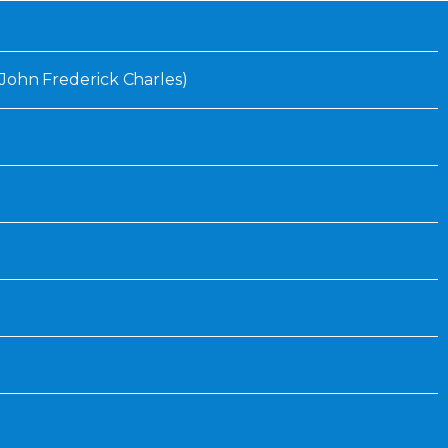
Inaugural Exhibition
80th Anniversary Touring
Exhibit
. (John Frederick Charles)