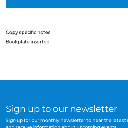
Copy specific notes
Bookplate inserted
Sign up to our newsletter
Sign up for our monthly newsletter to hear the latest
and receive information about upcoming events.