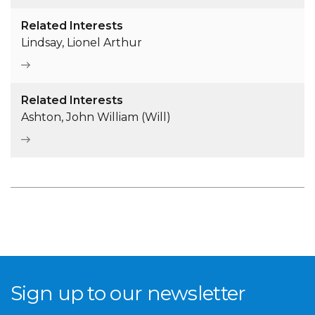
Related Interests
Lindsay, Lionel Arthur
Related Interests
Ashton, John William (Will)
Sign up to our newsletter