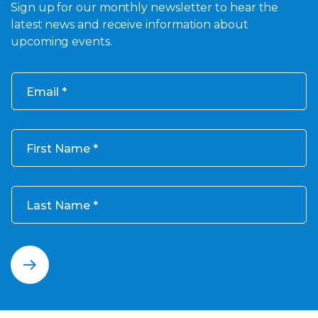
Sign up for our monthly newsletter to hear the
latest news and receive information about
upcoming events.
Email
First Name
Last Name