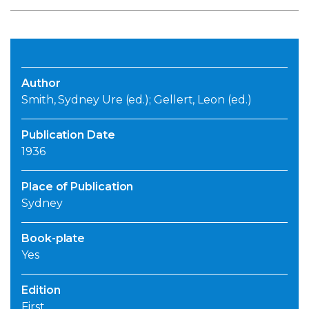
Author
Smith, Sydney Ure (ed.); Gellert, Leon (ed.)
Publication Date
1936
Place of Publication
Sydney
Book-plate
Yes
Edition
First