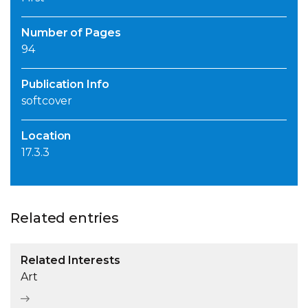
Number of Pages
94
Publication Info
softcover
Location
17.3.3
Related entries
Related Interests
Art