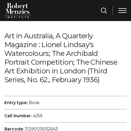
Art in Australia, A Quarterly
Magazine : Lionel Lindsay's
Watercolours; The Archibald
Portrait Competition; The Chinese
Art Exhibition in London (Third
Series, No. 62., February 1936)
Entry type:
Book
Call Number:
4259
Barcode:
31290036152643