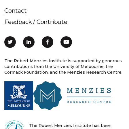
Contact
Feedback / Contribute
The Robert Menzies Institute is supported by generous
contributions from the University of Melbourne, the
Cormack Foundation, and the Menzies Research Centre.
The Robert Menzies Institute has been